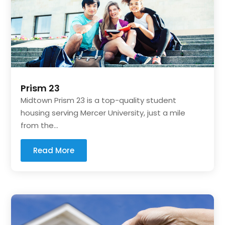
Prism 23
Midtown Prism 23 is a top-quality student
housing serving Mercer University, just a mile
from the...
Read More