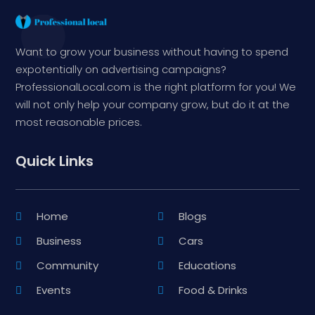
Want to grow your business without having to spend
expotentially on advertising campaigns?
ProfessionalLocal.com is the right platform for you! We
will not only help your company grow, but do it at the
most reasonable prices.
Quick Links
Home
Blogs
Business
Cars
Community
Educations
Events
Food & Drinks