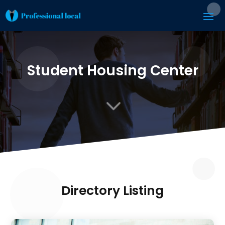
Student Housing Center
3
Directory Listing