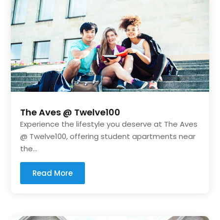
The Aves @ Twelve100
Experience the lifestyle you deserve at The Aves
@ Twelve100, offering student apartments near
the...
Read More