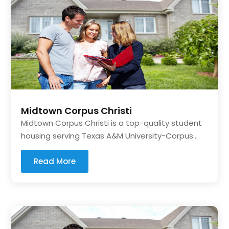
Midtown Corpus Christi
Midtown Corpus Christi is a top-quality student
housing serving Texas A&M University-Corpus...
Read More