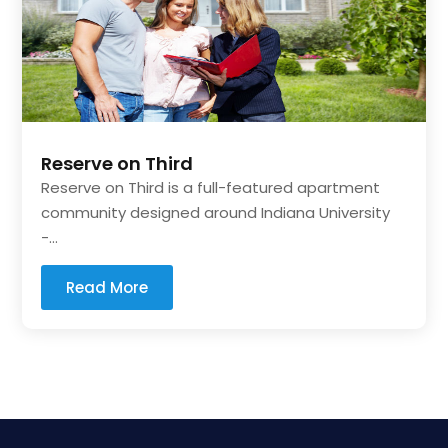
Reserve on Third
Reserve on Third is a full-featured apartment
community designed around Indiana University
-...
Read More