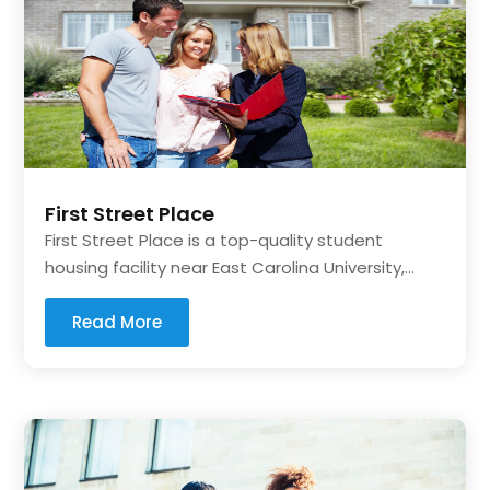
First Street Place
First Street Place is a top-quality student
housing facility near East Carolina University,...
Read More