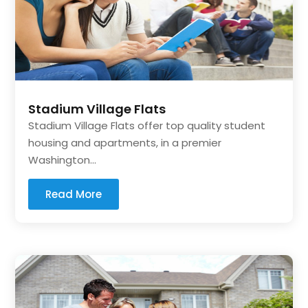
Stadium Village Flats
Stadium Village Flats offer top quality student
housing and apartments, in a premier
Washington...
Read More