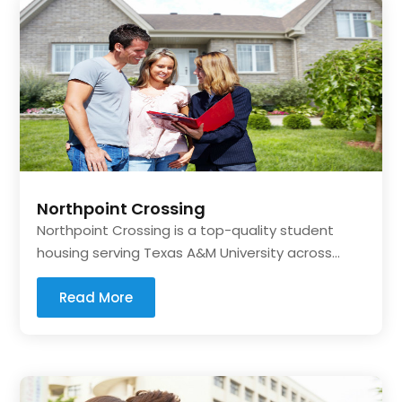
Northpoint Crossing
Northpoint Crossing is a top-quality student
housing serving Texas A&M University across...
Read More