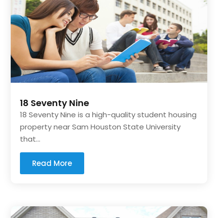
18 Seventy Nine
18 Seventy Nine is a high-quality student housing
property near Sam Houston State University
that...
Read More