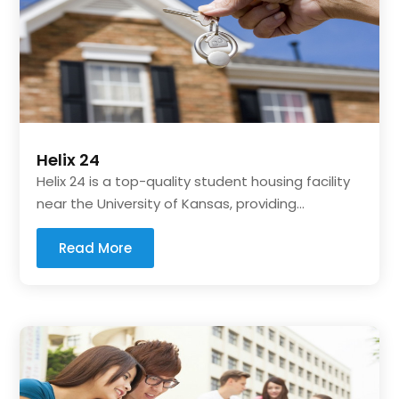
Helix 24
Helix 24 is a top-quality student housing facility
near the University of Kansas, providing...
Read More