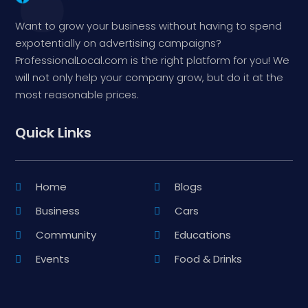
Want to grow your business without having to spend
expotentially on advertising campaigns?
ProfessionalLocal.com is the right platform for you! We
will not only help your company grow, but do it at the
most reasonable prices.
Quick Links
Home
Blogs
Business
Cars
Community
Educations
Events
Food & Drinks