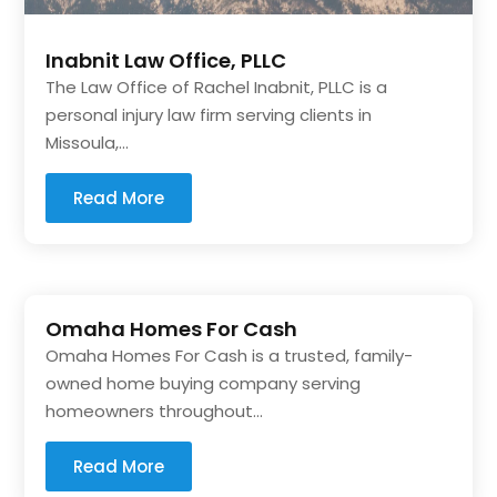
Inabnit Law Office, PLLC
The Law Office of Rachel Inabnit, PLLC is a
personal injury law firm serving clients in
Missoula,...
Read More
Omaha Homes For Cash
Omaha Homes For Cash is a trusted, family-
owned home buying company serving
homeowners throughout...
Read More