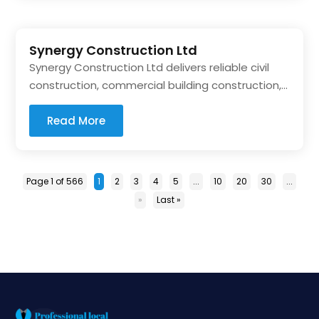
Synergy Construction Ltd
Synergy Construction Ltd delivers reliable civil
construction, commercial building construction,...
Read More
Page 1 of 566
1
2
3
4
5
...
10
20
30
...
»
Last »