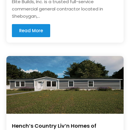
Elite Builds, Inc. is a trusted full-service
commercial general contractor located in
Sheboygan,...
Read More
Hench’s Country Liv’n Homes of