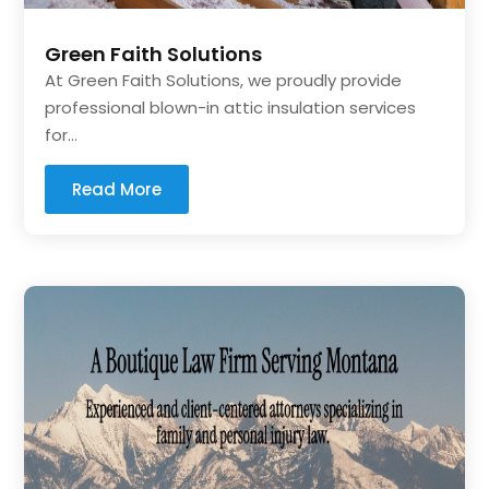
Green Faith Solutions
At Green Faith Solutions, we proudly provide
professional blown-in attic insulation services
for...
Read More