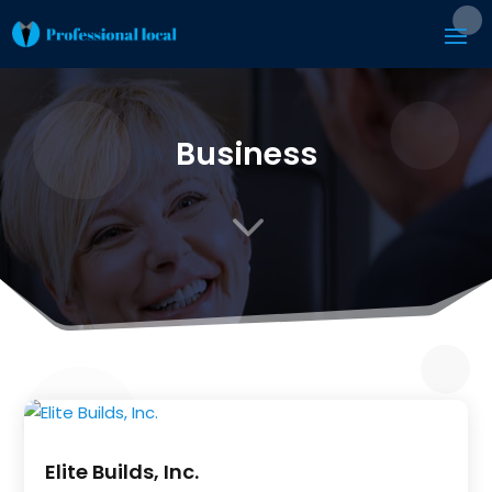
Business
3
Elite Builds, Inc.