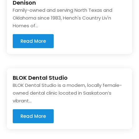
Denison
Family-owned and serving North Texas and
Oklahoma since 1983, Hench's Country Liv'n
Homes of...
Read More
BLOK Dental Studio
BLOK Dental Studio is a modern, locally female-
owned dental clinic located in Saskatoon’s
vibrant...
Read More