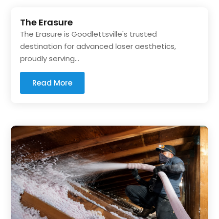
The Erasure
The Erasure is Goodlettsville's trusted
destination for advanced laser aesthetics,
proudly serving...
Read More