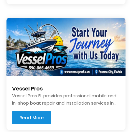
Vessel Pros
Vessel Pros FL provides professional mobile and
in-shop boat repair and installation services in...
Read More