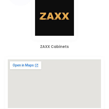
ZAXX Cabinets