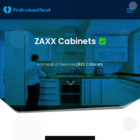
ZAXX Cabinets
Home
Local Services
ZAXX Cabinets
3