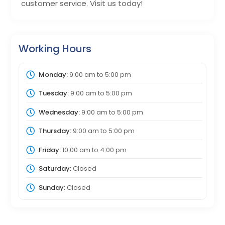
customer service. Visit us today!
Working Hours
Monday:
9:00 am
to
5:00 pm
Tuesday:
9:00 am
to
5:00 pm
Wednesday:
9:00 am
to
5:00 pm
Thursday:
9:00 am
to
5:00 pm
Friday:
10:00 am
to
4:00 pm
Saturday:
Closed
Sunday:
Closed