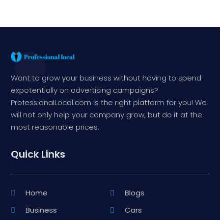
Want to grow your business without having to spend
expotentially on advertising campaigns?
ProfessionalLocal.com is the right platform for you! We
will not only help your company grow, but do it at the
most reasonable prices.
Quick Links
Home
Blogs
Business
Cars