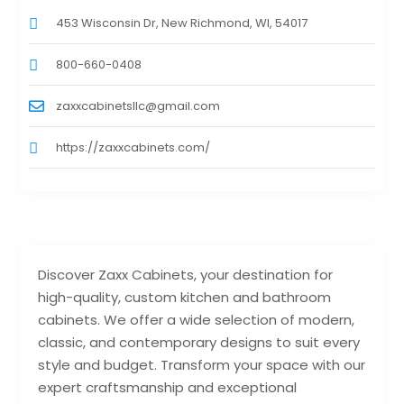
453 Wisconsin Dr, New Richmond, WI, 54017
800-660-0408
zaxxcabinetsllc@gmail.com
https://zaxxcabinets.com/
Discover Zaxx Cabinets, your destination for
high-quality, custom kitchen and bathroom
cabinets. We offer a wide selection of modern,
classic, and contemporary designs to suit every
style and budget. Transform your space with our
expert craftsmanship and exceptional