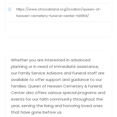
https://www.cfcsoakland.org/location/queen-of-
heaven-cemetery-funeral-center-fd1959/
Whether you are interested in advanced
planning or in need of immediate assistance,
our Family Service Advisors and Funeral staff are
available to offer support and guidance to our
families. Queen of Heaven Cemetery & Funeral
Center also offers various special programs and
events for our faith community throughout the
year, serving the living and honoring loved ones
that have gone before us.