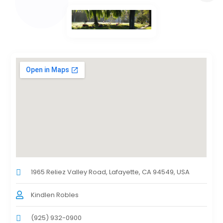
1965 Reliez Valley Road, Lafayette, CA 94549, USA
Kindlen Robles
(925) 932-0900