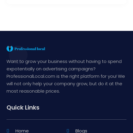
Want to grow your business without having to spend
expotentially on advertising campaigns?
ProfessionalLocal.com is the right platform for you! We
will not only help your company grow, but do it at the
most reasonable prices.
Quick Links
Home
Blogs