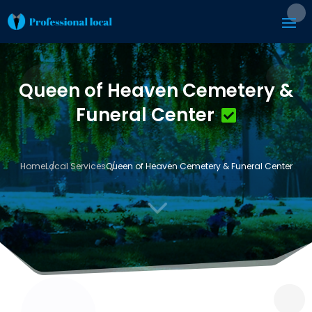
Queen of Heaven Cemetery &
Funeral Center
Home
Local Services
Queen of Heaven Cemetery & Funeral Center
3