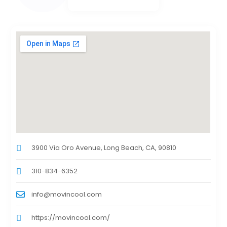
3900 Via Oro Avenue, Long Beach, CA, 90810
310-834-6352
info@movincool.com
https://movincool.com/