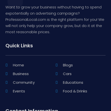
Want to grow your business without having to spend
expotentially on advertising campaigns?
ProfessionalLocal.com is the right platform for you! We
will not only help your company grow, but do it at the
most reasonable prices.
Quick Links
Home
Blogs
Business
Cars
Community
Educations
Events
Food & Drinks
Contact Information