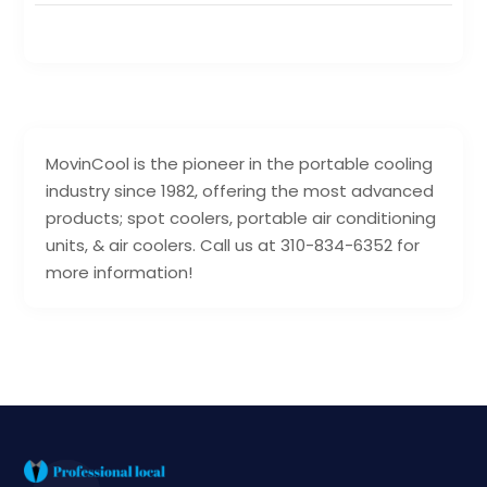
MovinCool is the pioneer in the portable cooling
industry since 1982, offering the most advanced
products; spot coolers, portable air conditioning
units, & air coolers. Call us at 310-834-6352 for
more information!