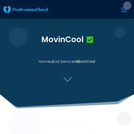
MovinCool
Home
Local Services
MovinCool
3