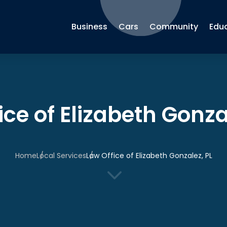
Business
Cars
Community
Edu
ice of Elizabeth Gonza
Home
Local Services
Law Office of Elizabeth Gonzalez, PL
3