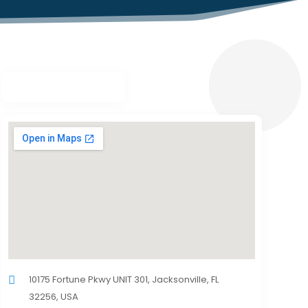
10175 Fortune Pkwy UNIT 301, Jacksonville, FL
32256, USA