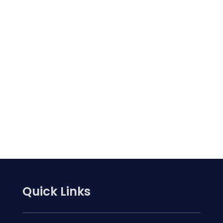
Quick Links