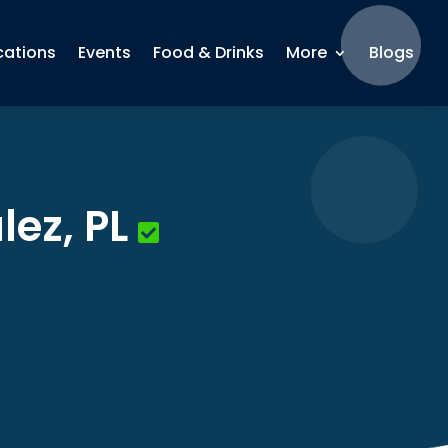
cations
Events
Food & Drinks
More
Blogs
lez, PL