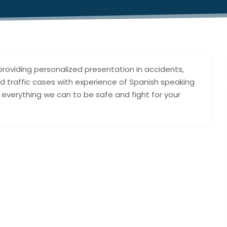
providing personalized presentation in accidents,
 and traffic cases with experience of Spanish speaking
do everything we can to be safe and fight for your