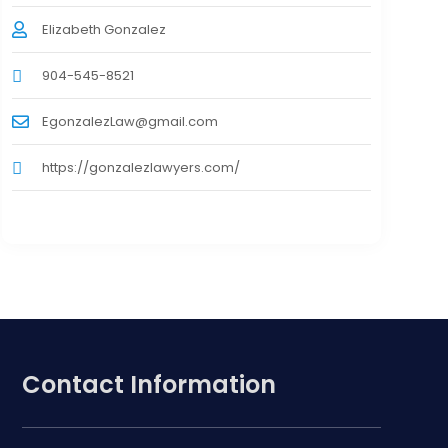
Elizabeth Gonzalez
904-545-8521
EgonzalezLaw@gmail.com
https://gonzalezlawyers.com/
Contact Information