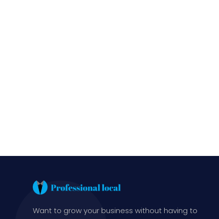
Want to grow your business without having to