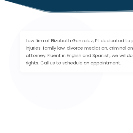
Law firm of Elizabeth Gonzalez, PL dedicated to 
injuries, family law, divorce mediation, criminal
attorney. Fluent in English and Spanish, we will 
rights. Call us to schedule an appointment.