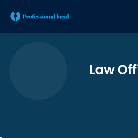
Law Off