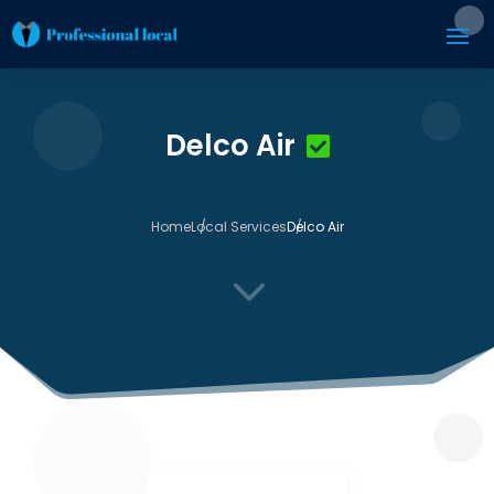
Delco Air
Home
Local Services
Delco Air
3