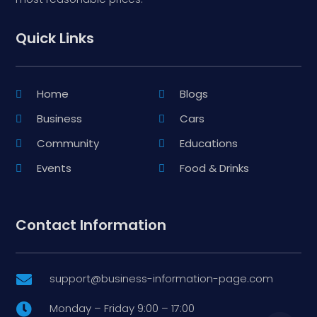
Quick Links
Home
Blogs
Business
Cars
Community
Educations
Events
Food & Drinks
Contact Information
support@business-information-page.com

Monday – Friday 9:00 – 17:00
