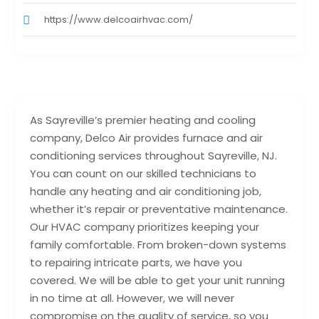
https://www.delcoairhvac.com/
As Sayreville’s premier heating and cooling
company, Delco Air provides furnace and air
conditioning services throughout Sayreville, NJ.
You can count on our skilled technicians to
handle any heating and air conditioning job,
whether it’s repair or preventative maintenance.
Our HVAC company prioritizes keeping your
family comfortable. From broken-down systems
to repairing intricate parts, we have you
covered. We will be able to get your unit running
in no time at all. However, we will never
compromise on the quality of service, so you