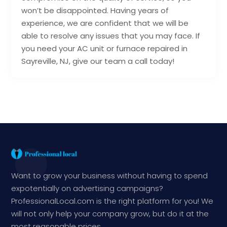
won’t be disappointed. Having years of
experience, we are confident that we will be
able to resolve any issues that you may face. If
you need your AC unit or furnace repaired in
Sayreville, NJ, give our team a call today!
Want to grow your business without having to spend
expotentially on advertising campaigns?
ProfessionalLocal.com is the right platform for you! We
will not only help your company grow, but do it at the
most reasonable prices.