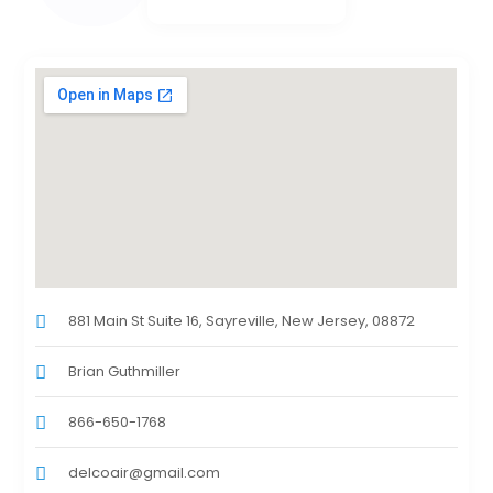
881 Main St Suite 16, Sayreville, New Jersey, 08872
Brian Guthmiller
866-650-1768
delcoair@gmail.com