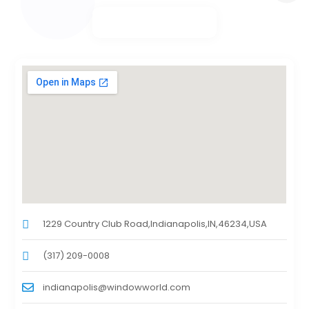
1229 Country Club Road,Indianapolis,IN,46234,USA
(317) 209-0008
indianapolis@windowworld.com