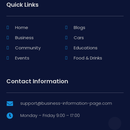
Quick Links
Home
Blogs
Business
Cars
Community
Educations
Events
Food & Drinks
Contact Information
support@business-information-page.com

Monday – Friday 9:00 – 17:00
