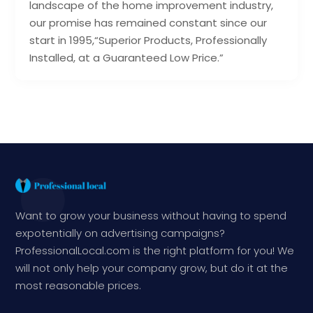
landscape of the home improvement industry,
our promise has remained constant since our
start in 1995,“Superior Products, Professionally
Installed, at a Guaranteed Low Price.”
Want to grow your business without having to spend
expotentially on advertising campaigns?
ProfessionalLocal.com is the right platform for you! We
will not only help your company grow, but do it at the
most reasonable prices.