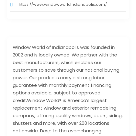
https://www.windowworldindianapolis.com/
Window World of Indianapolis was founded in
2002 and is locally owned. We partner with the
best manufacturers, which enables our
customers to save through our national buying
power. Our products carry a strong labor
guarantee with monthly payment financing
options available, subject to approved
credit.Window World® is America’s largest
replacement window and exterior remodeling
company, offering quality windows, doors, siding,
shutters and more, with over 200 locations
nationwide. Despite the ever-changing