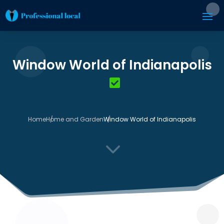
Window World of Indianapolis
Home
Home and Garden
Window World of Indianapolis
3