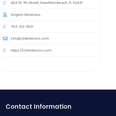
804 SE 7th Street, Deerfield Beach, FL 33441
Angela Genereux
754-212-2631
info@v3dinteriors.com
https://v3dinteriors.com
Contact Information