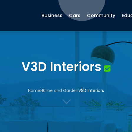
Business
Cars
Community
Edu
V3D Interiors
Home
Home and Garden
V3D Interiors
3