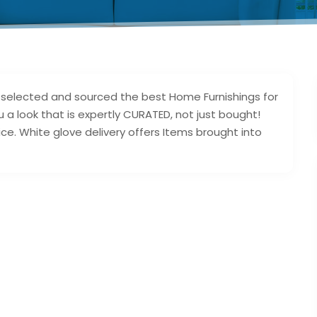
d selected and sourced the best Home Furnishings for
ou a look that is expertly CURATED, not just bought!
ice. White glove delivery offers Items brought into