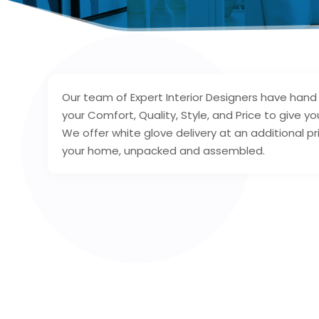
Our team of Expert Interior Designers have han
your Comfort, Quality, Style, and Price to give y
We offer white glove delivery at an additional pr
your home, unpacked and assembled.