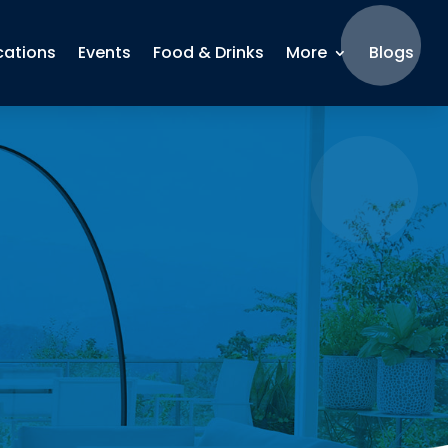
cations
Events
Food & Drinks
More
Blogs