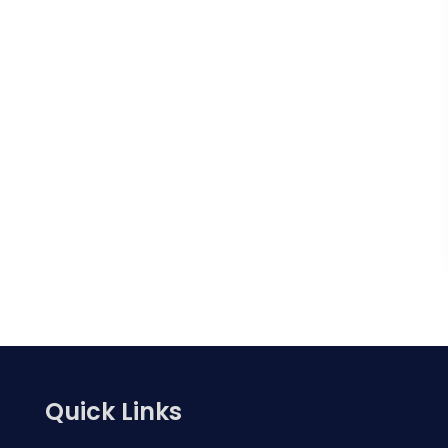
Quick Links