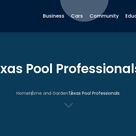
Business
Cars
Community
Edu
xas Pool Professional
Home
Home and Garden
Texas Pool Professionals
3