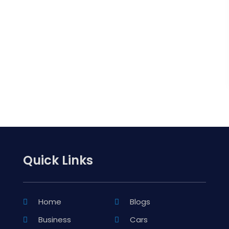
Quick Links
Home
Blogs
Business
Cars