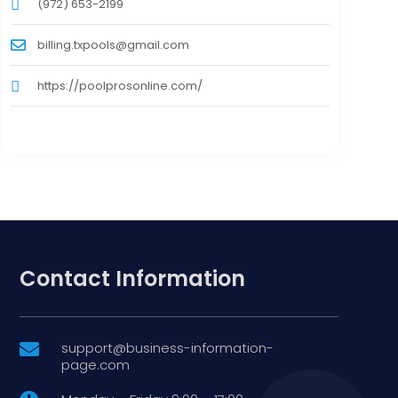
(972) 653-2199
billing.txpools@gmail.com
https://poolprosonline.com/
Contact Information
support@business-information-

page.com