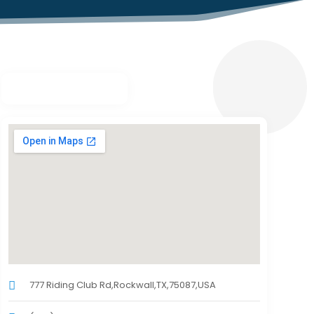
777 Riding Club Rd,Rockwall,TX,75087,USA