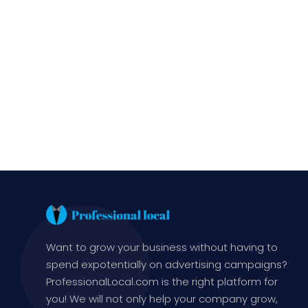
Want to grow your business without having to
spend expotentially on advertising campaigns?
ProfessionalLocal.com is the right platform for
you! We will not only help your company grow,