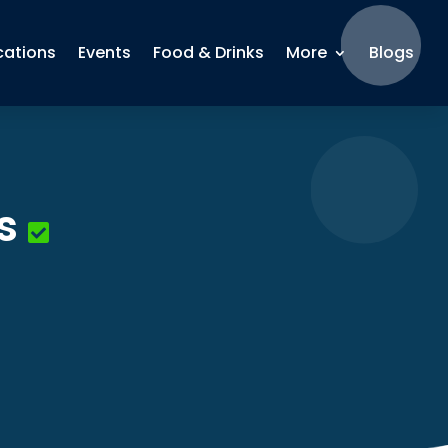
cations
Events
Food & Drinks
More
Blogs
s