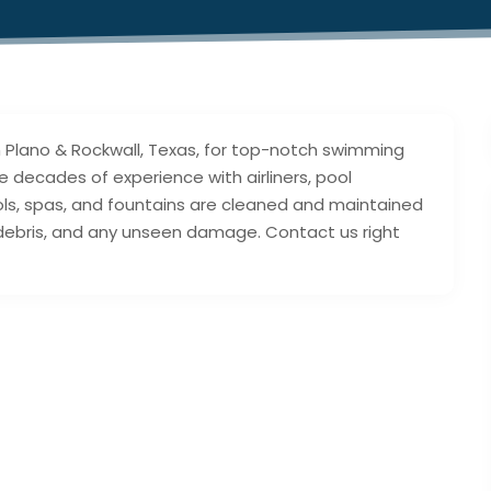
in Plano & Rockwall, Texas, for top-notch swimming
e decades of experience with airliners, pool
ools, spas, and fountains are cleaned and maintained
 debris, and any unseen damage. Contact us right