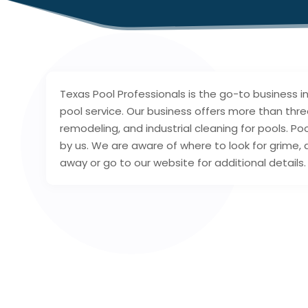
Texas Pool Professionals is the go-to business 
pool service. Our business offers more than thre
remodeling, and industrial cleaning for pools. P
by us. We are aware of where to look for grime,
away or go to our website for additional details.