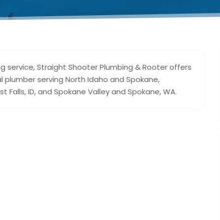
g service, Straight Shooter Plumbing & Rooter offers
cal plumber serving North Idaho and Spokane,
t Falls, ID, and Spokane Valley and Spokane, WA.