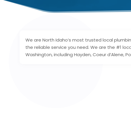
We are North Idaho’s most trusted local plumbin
the reliable service you need. We are the #1 lo
Washington, including Hayden, Coeur d’Alene, Pos