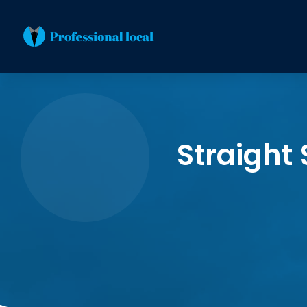
Straight