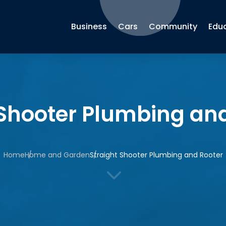
Business
Cars
Community
Edu
 Shooter Plumbing an
Home
Home and Garden
Straight Shooter Plumbing and Rooter
3