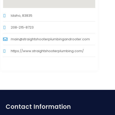
Idaho, 83835
208-215-8723
main@straightshooterplumbingandrooter.com
https://www.straightshooterplumbing.com/
Contact Information