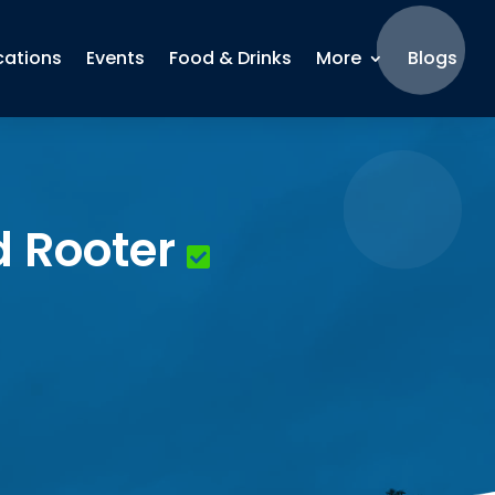
cations
Events
Food & Drinks
More
Blogs
d Rooter