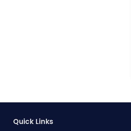
Quick Links