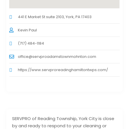
441 E Market St suite 2103, York, PA 17403
Kevin Paul
(717) 484-1184
office@servproadamstownmohnton.com
https://www.servproreadinghamiltontwps.com/
SERVPRO of Reading Township, York City is close
by and ready to respond to your cleaning or