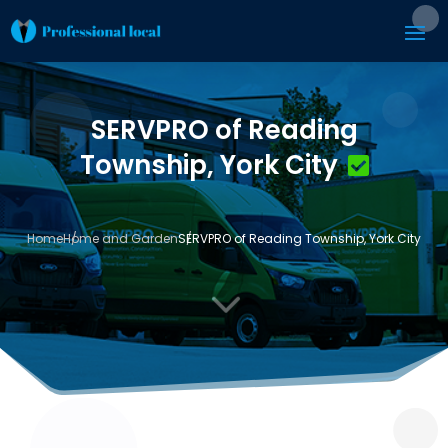
SERVPRO of Reading
Township, York City
Home
Home and Garden
SERVPRO of Reading Township, York City
3