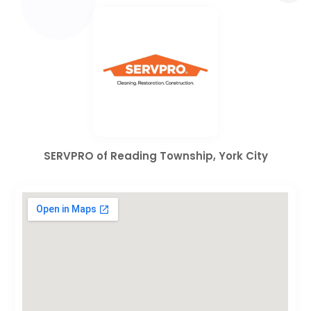
SERVPRO of Reading Township, York City