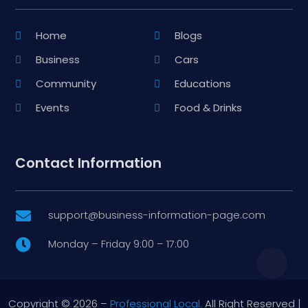
Home
Blogs
Business
Cars
Community
Educations
Events
Food & Drinks
Contact Information
support@business-information-page.com

Monday – Friday 9:00 – 17:00

Copyright © 2026 –
Professional Local.
All Right Reserved |