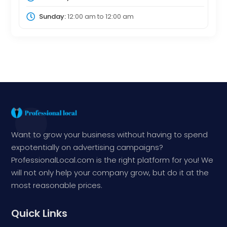
Sunday:
12:00 am
to
12:00 am
Want to grow your business without having to spend
expotentially on advertising campaigns?
ProfessionalLocal.com is the right platform for you! We
will not only help your company grow, but do it at the
most reasonable prices.
Quick Links