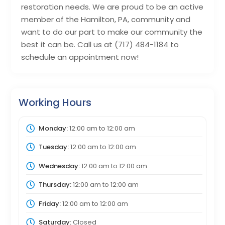
restoration needs. We are proud to be an active
member of the Hamilton, PA, community and
want to do our part to make our community the
best it can be. Call us at (717) 484-1184 to
schedule an appointment now!
Working Hours
Monday:
12:00 am
to
12:00 am
Tuesday:
12:00 am
to
12:00 am
Wednesday:
12:00 am
to
12:00 am
Thursday:
12:00 am
to
12:00 am
Friday:
12:00 am
to
12:00 am
Saturday:
Closed