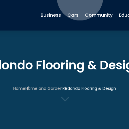
Business
Cars
Community
Edu
ondo Flooring & Desi
Home
Home and Garden
Redondo Flooring & Design
3