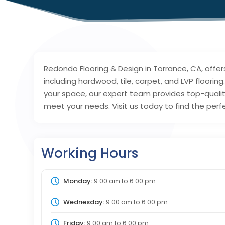
Redondo Flooring & Design in Torrance, CA, offer
including hardwood, tile, carpet, and LVP floori
your space, our expert team provides top-quality
meet your needs. Visit us today to find the perfe
Working Hours
Monday:
9:00 am
to
6:00 pm
Wednesday:
9:00 am
to
6:00 pm
Friday:
9:00 am
to
6:00 pm