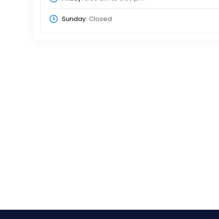
Sunday:
Closed