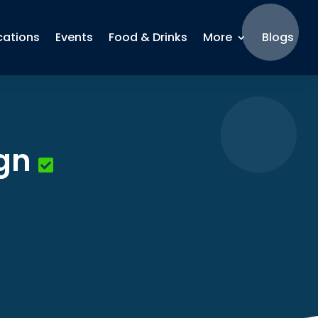
cations
Events
Food & Drinks
More
Blogs
gn