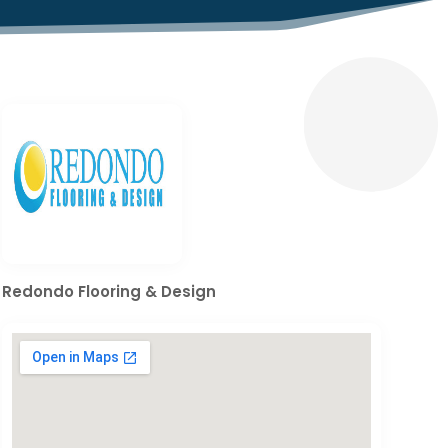
Redondo Flooring & Design