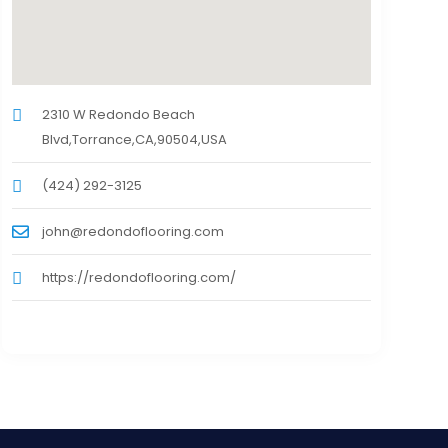
2310 W Redondo Beach
Blvd,Torrance,CA,90504,USA
(424) 292-3125
john@redondoflooring.com
https://redondoflooring.com/