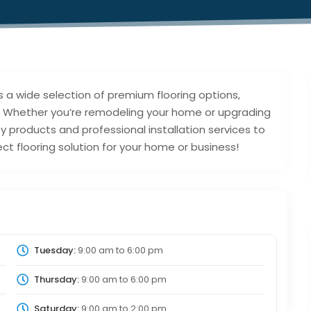
s a wide selection of premium flooring options,
ng. Whether you’re remodeling your home or upgrading
 products and professional installation services to
ct flooring solution for your home or business!
Tuesday:
9:00 am
to
6:00 pm
Thursday:
9:00 am
to
6:00 pm
Saturday:
9:00 am
to
2:00 pm