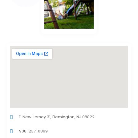
11 New Jersey 31, Flemington, NJ 08822
908-237-0899