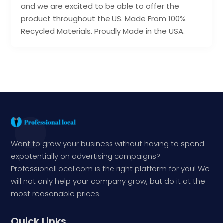
and we are excited to be able to offer the
product throughout the US. Made From 100%
Recycled Materials. Proudly Made in the USA.
Want to grow your business without having to spend
expotentially on advertising campaigns?
ProfessionalLocal.com is the right platform for you! We
will not only help your company grow, but do it at the
most reasonable prices.
Quick Links