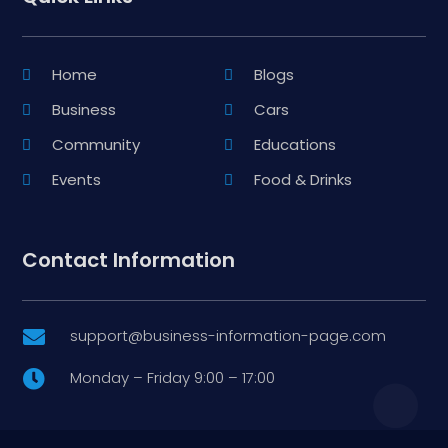
Home
Blogs
Business
Cars
Community
Educations
Events
Food & Drinks
Contact Information
support@business-information-page.com

Monday – Friday 9:00 – 17:00
