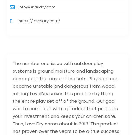
info@leveldry.com
https://leveldry.com/
The number one issue with outdoor play
systems is ground moisture and landscaping
damage to the base of the sets. Play sets can
become unstable and dangerous from wood
rotting. LevelDry solves this problem by lifting
the entire play set off of the ground. Our goal
was to come out with a product that protects
your investment and keeps your children safe.
Thus, LevelDry came about in 2013. This product
has proven over the years to be a true success