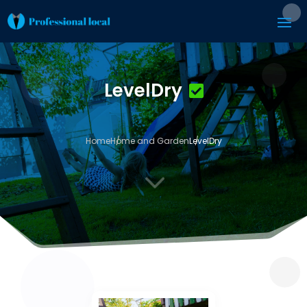
LevelDry
Home
Home and Garden
LevelDry
3