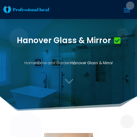
Hanover Glass & Mirror
Home
Home and Garden
Hanover Glass & Mirror
3