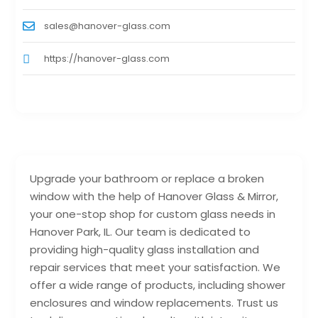
sales@hanover-glass.com
https://hanover-glass.com
Upgrade your bathroom or replace a broken
window with the help of Hanover Glass & Mirror,
your one-stop shop for custom glass needs in
Hanover Park, IL. Our team is dedicated to
providing high-quality glass installation and
repair services that meet your satisfaction. We
offer a wide range of products, including shower
enclosures and window replacements. Trust us