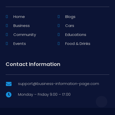
Home
Blogs
Business
Cars
Community
Educations
Events
Food & Drinks
Contact Information
support@business-information-page.com

Monday – Friday 9:00 – 17:00
