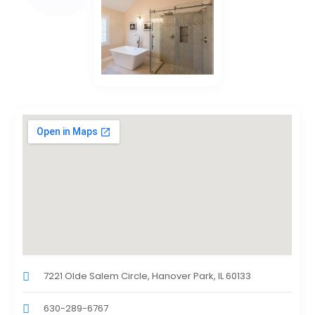
7221 Olde Salem Circle, Hanover Park, IL 60133
630-289-6767