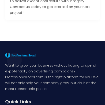
to deliver exceptional results with integrity.
Contact us today to get started on your next
project!
Want to grow your business without having to spend
expotentially on advertising campaigns?
ProfessionalLocal.com is the right platform for you! We
will not only help your company grow, but do it at the
most reasonable prices.
Quick Links