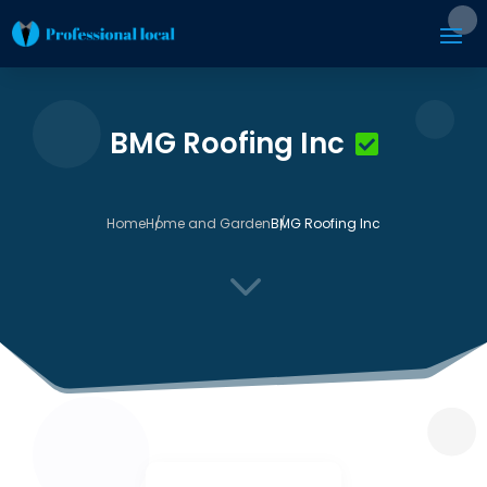
BMG Roofing Inc
Home
Home and Garden
BMG Roofing Inc
3