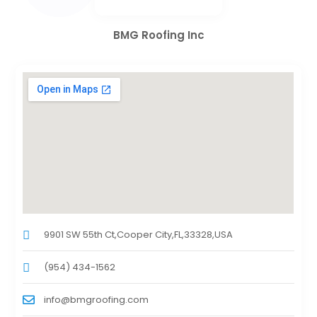
BMG Roofing Inc
9901 SW 55th Ct,Cooper City,FL,33328,USA
(954) 434-1562
info@bmgroofing.com