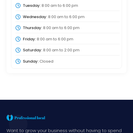
Tuesday:
8:00 am
to
6:00 pm
Wednesday:
8:00 am
to
6:00 pm
Thursday:
8:00 am
to
6:00 pm
Friday:
8:00 am
to
6:00 pm
Saturday:
8:00 am
to
2:00 pm
Sunday:
Closed
Want to grow your business without having to spend