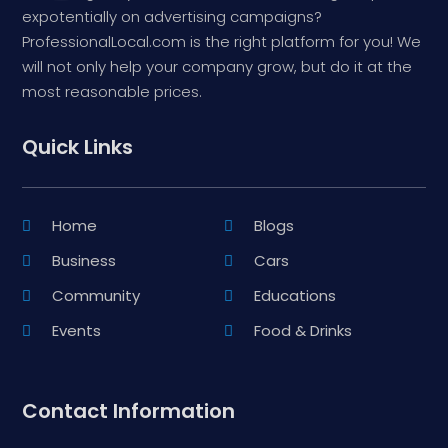
expotentially on advertising campaigns?
ProfessionalLocal.com is the right platform for you! We
will not only help your company grow, but do it at the
most reasonable prices.
Quick Links
Home
Blogs
Business
Cars
Community
Educations
Events
Food & Drinks
Contact Information