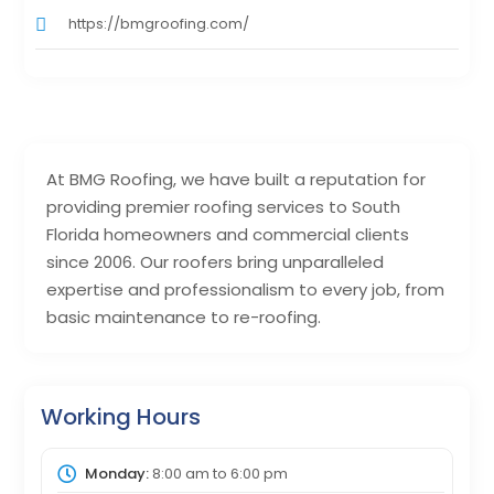
https://bmgroofing.com/
At BMG Roofing, we have built a reputation for
providing premier roofing services to South
Florida homeowners and commercial clients
since 2006. Our roofers bring unparalleled
expertise and professionalism to every job, from
basic maintenance to re-roofing.
Working Hours
Monday:
8:00 am
to
6:00 pm