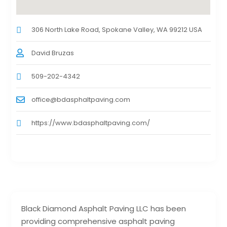
306 North Lake Road, Spokane Valley, WA 99212 USA
David Bruzas
509-202-4342
office@bdasphaltpaving.com
https://www.bdasphaltpaving.com/
Black Diamond Asphalt Paving LLC has been
providing comprehensive asphalt paving