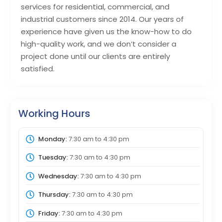
services for residential, commercial, and
industrial customers since 2014. Our years of
experience have given us the know-how to do
high-quality work, and we don’t consider a
project done until our clients are entirely
satisfied.
Working Hours
Monday:
7:30 am
to
4:30 pm
Tuesday:
7:30 am
to
4:30 pm
Wednesday:
7:30 am
to
4:30 pm
Thursday:
7:30 am
to
4:30 pm
Friday:
7:30 am
to
4:30 pm