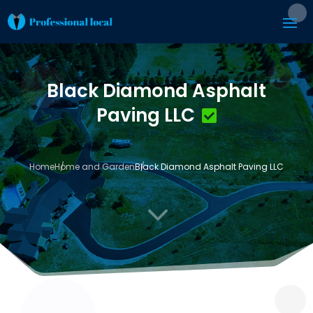
Black Diamond Asphalt
Paving LLC
Home
Home and Garden
Black Diamond Asphalt Paving LLC
3