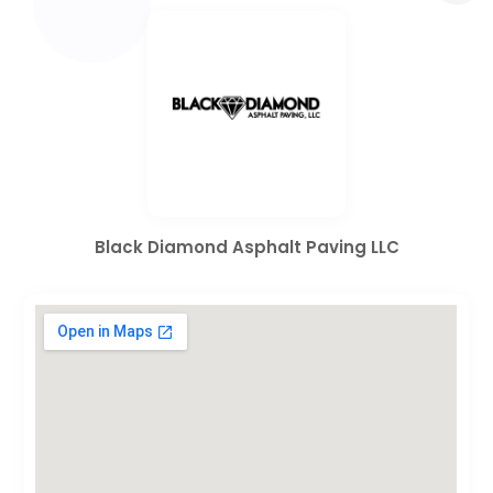
Black Diamond Asphalt Paving LLC