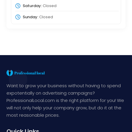
Saturday:
Closed
Sunday:
Closed
Want to grow your business without having to spend
expotentially on advertising campaigns?
ProfessionalLocal.com is the right platform for you! We
will not only help your company grow, but do it at the
most reasonable prices.
Quick Links