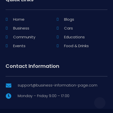
Home
Blogs
Business
Cars
Community
Educations
Events
Food & Drinks
Contact Information
support@business-information-page.com

Monday – Friday 9:00 – 17:00
