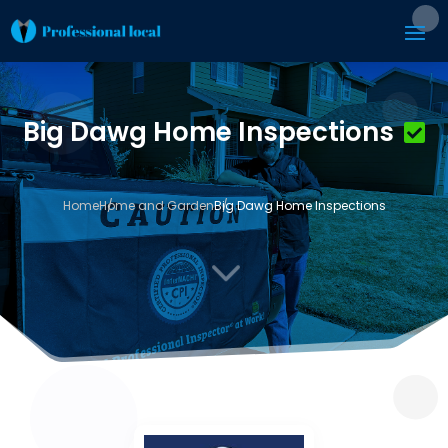
Big Dawg Home Inspections
Home
Home and Garden
Big Dawg Home Inspections
3