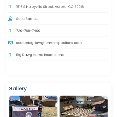
1516 S Haleyville Street, Aurora, CO 80018
Scott Barnett
720-788-7400
scott@bigdawghomeinspections.com
Big Dawg Home Inspections
Gallery