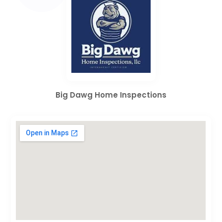
Big Dawg Home Inspections