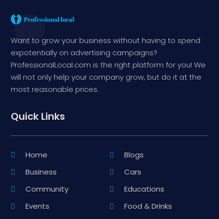
Want to grow your business without having to spend
expotentially on advertising campaigns?
ProfessionalLocal.com is the right platform for you! We
will not only help your company grow, but do it at the
most reasonable prices.
Quick Links
Home
Blogs
Business
Cars
Community
Educations
Events
Food & Drinks