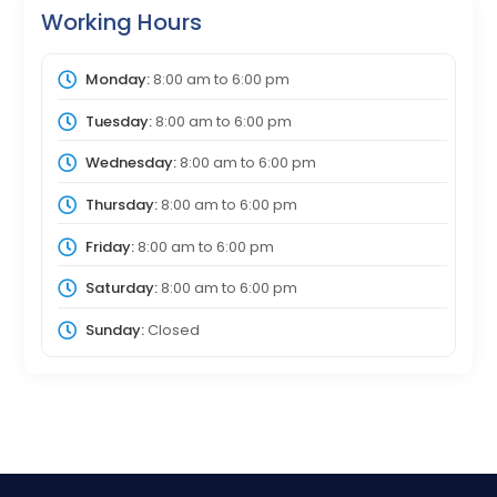
Working Hours
Monday:
8:00 am
to
6:00 pm
Tuesday:
8:00 am
to
6:00 pm
Wednesday:
8:00 am
to
6:00 pm
Thursday:
8:00 am
to
6:00 pm
Friday:
8:00 am
to
6:00 pm
Saturday:
8:00 am
to
6:00 pm
Sunday:
Closed