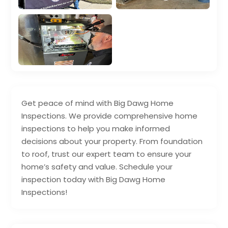
Get peace of mind with Big Dawg Home
Inspections. We provide comprehensive home
inspections to help you make informed
decisions about your property. From foundation
to roof, trust our expert team to ensure your
home’s safety and value. Schedule your
inspection today with Big Dawg Home
Inspections!