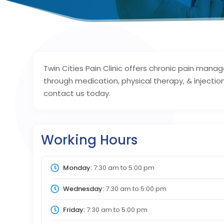
Twin Cities Pain Clinic offers chronic pain man
through medication, physical therapy, & injectio
contact us today.
Working Hours
Monday:
7:30 am
to
5:00 pm
Wednesday:
7:30 am
to
5:00 pm
Friday:
7:30 am
to
5:00 pm