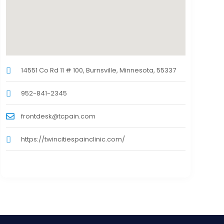
14551 Co Rd 11 # 100, Burnsville, Minnesota, 55337
952-841-2345
frontdesk@tcpain.com
https://twincitiespainclinic.com/