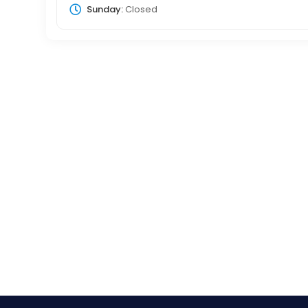
Sunday:
Closed