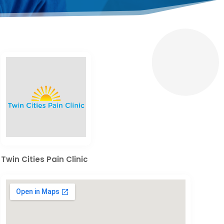
Twin Cities Pain Clinic