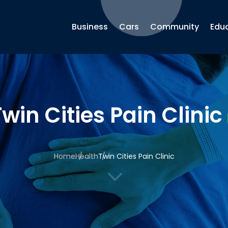
Business
Cars
Community
Edu
win Cities Pain Clinic
Home
Health
Twin Cities Pain Clinic
3