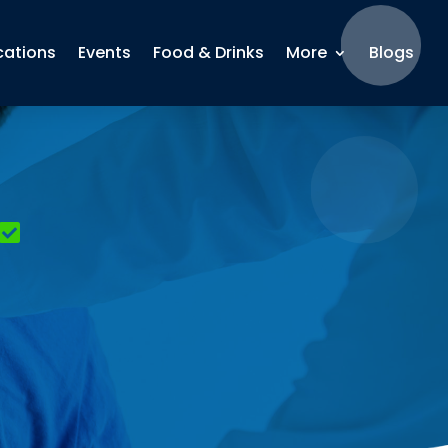
cations
Events
Food & Drinks
More
Blogs