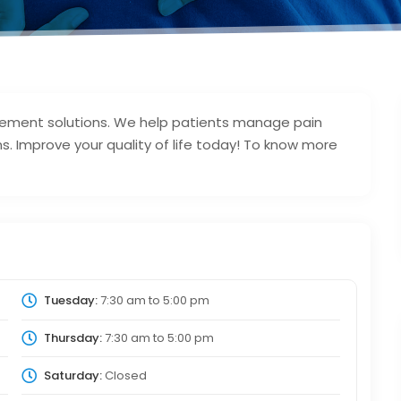
agement solutions. We help patients manage pain
ns. Improve your quality of life today! To know more
Tuesday:
7:30 am
to
5:00 pm
Thursday:
7:30 am
to
5:00 pm
Saturday:
Closed