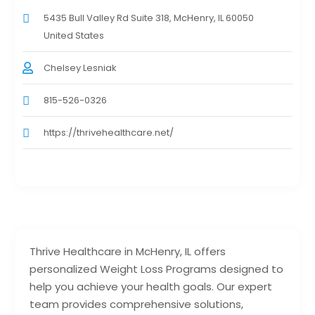
5435 Bull Valley Rd Suite 318, McHenry, IL 60050
United States
Chelsey Lesniak
815-526-0326
https://thrivehealthcare.net/
Thrive Healthcare in McHenry, IL offers
personalized Weight Loss Programs designed to
help you achieve your health goals. Our expert
team provides comprehensive solutions,