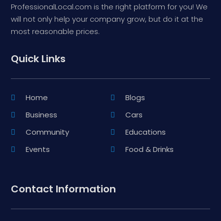
ProfessionalLocal.com is the right platform for you! We
will not only help your company grow, but do it at the
most reasonable prices.
Quick Links
Home
Blogs
Business
Cars
Community
Educations
Events
Food & Drinks
Contact Information