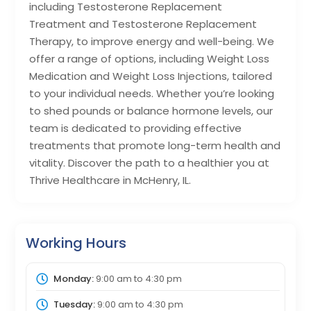
including Testosterone Replacement
Treatment and Testosterone Replacement
Therapy, to improve energy and well-being. We
offer a range of options, including Weight Loss
Medication and Weight Loss Injections, tailored
to your individual needs. Whether you’re looking
to shed pounds or balance hormone levels, our
team is dedicated to providing effective
treatments that promote long-term health and
vitality. Discover the path to a healthier you at
Thrive Healthcare in McHenry, IL.
Working Hours
Monday:
9:00 am
to
4:30 pm
Tuesday:
9:00 am
to
4:30 pm