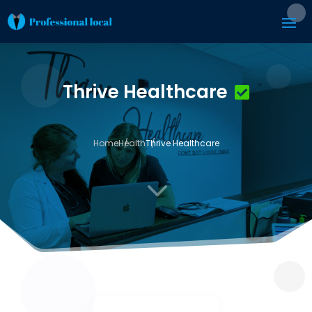
Thrive Healthcare
Home
Health
Thrive Healthcare
3