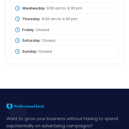
Wednesday:
9:00 am
to
4:30 pm
Thursday:
9:00 am
to
4:30 pm
Friday:
Closed
Saturday:
Closed
Sunday:
Closed
Want to grow your business without having to spend
expotentially on advertising campaigns?