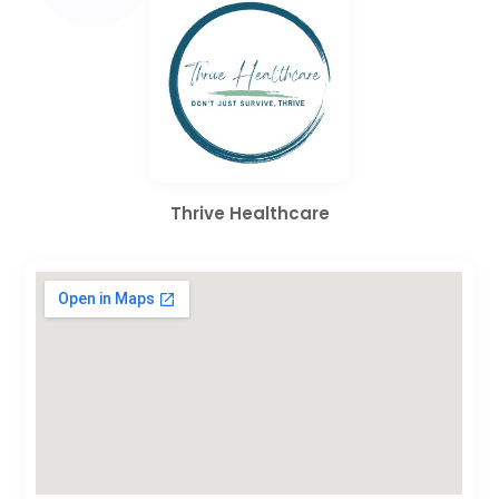
Thrive Healthcare