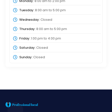
Monday:
8:00 am
to
2:00 pm
Tuesday:
8:00 am
to
5:00 pm
Wednesday:
Closed
Thursday:
8:00 am
to
5:00 pm
Friday:
1:00 pm
to
4:00 pm
Saturday:
Closed
Sunday:
Closed