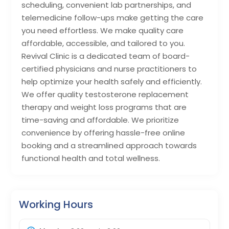
scheduling, convenient lab partnerships, and
telemedicine follow-ups make getting the care
you need effortless. We make quality care
affordable, accessible, and tailored to you.
Revival Clinic is a dedicated team of board-
certified physicians and nurse practitioners to
help optimize your health safely and efficiently.
We offer quality testosterone replacement
therapy and weight loss programs that are
time-saving and affordable. We prioritize
convenience by offering hassle-free online
booking and a streamlined approach towards
functional health and total wellness.
Working Hours