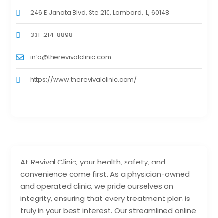
246 E Janata Blvd, Ste 210, Lombard, IL, 60148
331-214-8898
info@therevivalclinic.com
https://www.therevivalclinic.com/
At Revival Clinic, your health, safety, and
convenience come first. As a physician-owned
and operated clinic, we pride ourselves on
integrity, ensuring that every treatment plan is
truly in your best interest. Our streamlined online