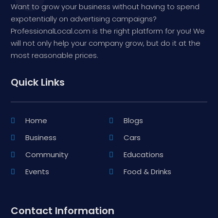
Want to grow your business without having to spend
expotentially on advertising campaigns?
ProfessionalLocal.com is the right platform for you! We
will not only help your company grow, but do it at the
most reasonable prices.
Quick Links
Home
Blogs
Business
Cars
Community
Educations
Events
Food & Drinks
Contact Information