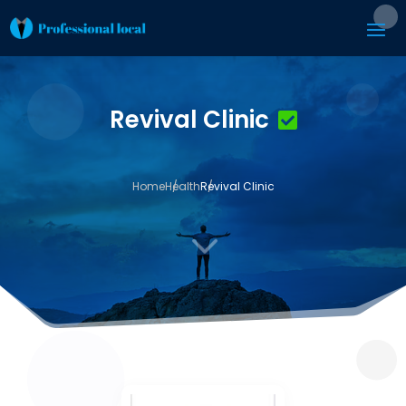
Revival Clinic
Home
Health
Revival Clinic
3