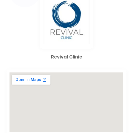
Revival Clinic