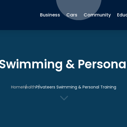
Business
Cars
Community
Edu
 Swimming & Personal
Home
Health
Privateers Swimming & Personal Training
3