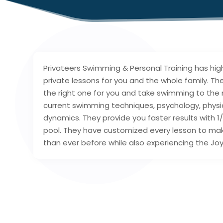
Privateers Swimming & Personal Training has high
private lessons for you and the whole family. They
the right one for you and take swimming to the n
current swimming techniques, psychology, phys
dynamics. They provide you faster results with 1
pool. They have customized every lesson to ma
than ever before while also experiencing the Jo