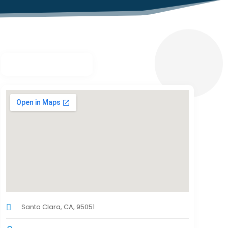
Santa Clara, CA, 95051