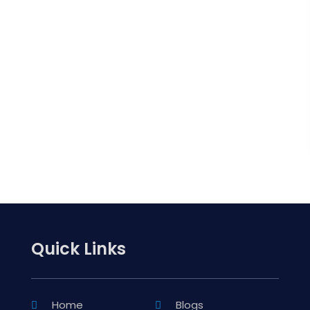
Quick Links
Home
Blogs