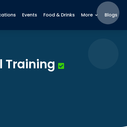
cations
Events
Food & Drinks
More
Blogs
 Training