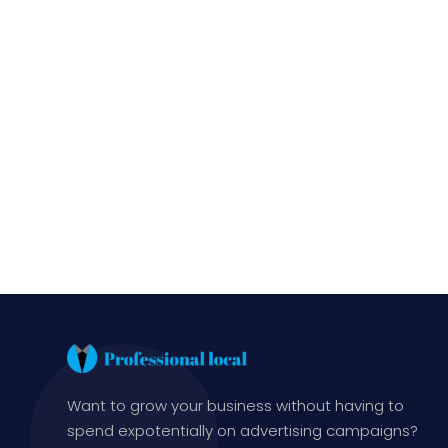
Want to grow your business without having to
spend expotentially on advertising campaigns?