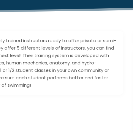
ly trained instructors ready to offer private or semi-
 offer 5 different levels of instructors, you can find
ext level! Their training system is developed with
ics, human mechanics, anatomy, and hydro-
/1 or 1/2 student classes in your own community or
ke sure each student performs better and faster
y of swimming!