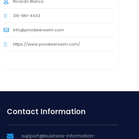
Ricardo Blanco
310-961-4433
Info@privateerswim.com
https://www.privateerswim.com/
Contact Information
support@business-information-
