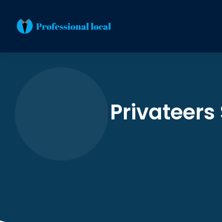
Privateers