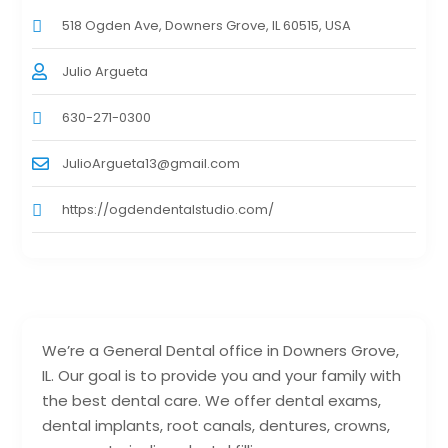
518 Ogden Ave, Downers Grove, IL 60515, USA
Julio Argueta
630-271-0300
JulioArgueta13@gmail.com
https://ogdendentalstudio.com/
We’re a General Dental office in Downers Grove,
IL. Our goal is to provide you and your family with
the best dental care. We offer dental exams,
dental implants, root canals, dentures, crowns,