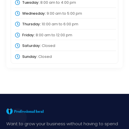
Tuesday:
8:00 am
to
4:00 pm
Wednesday:
9:00 am
to
5:00 pm
Thursday:
10:00 am
to
6:00 pm
Friday:
8:00 am
to
12:00 pm
Saturday:
Closed
Sunday:
Closed
Want to grow your business without having to spend