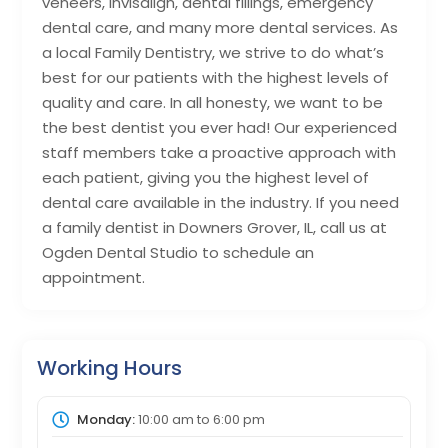
veneers, Invisalign, dental fillings, emergency
dental care, and many more dental services. As
a local Family Dentistry, we strive to do what’s
best for our patients with the highest levels of
quality and care. In all honesty, we want to be
the best dentist you ever had! Our experienced
staff members take a proactive approach with
each patient, giving you the highest level of
dental care available in the industry. If you need
a family dentist in Downers Grover, IL, call us at
Ogden Dental Studio to schedule an
appointment.
Working Hours
Monday:
10:00 am
to
6:00 pm