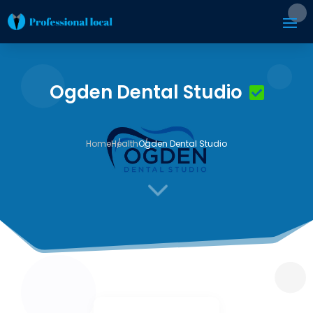
Ogden Dental Studio
Home
Health
Ogden Dental Studio
3