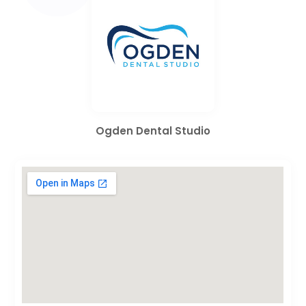
Ogden Dental Studio