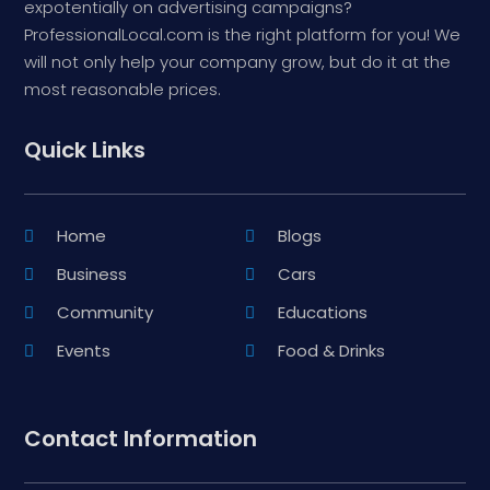
expotentially on advertising campaigns?
ProfessionalLocal.com is the right platform for you! We
will not only help your company grow, but do it at the
most reasonable prices.
Quick Links
Home
Blogs
Business
Cars
Community
Educations
Events
Food & Drinks
Contact Information