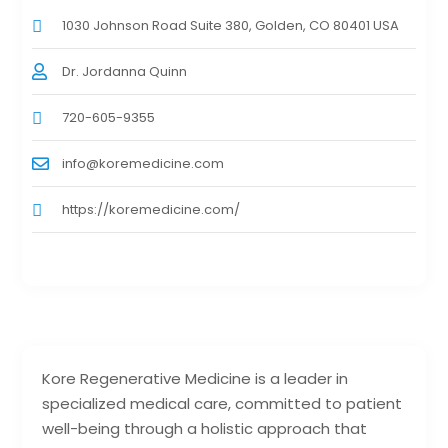
1030 Johnson Road Suite 380, Golden, CO 80401 USA
Dr. Jordanna Quinn
720-605-9355
info@koremedicine.com
https://koremedicine.com/
Kore Regenerative Medicine is a leader in
specialized medical care, committed to patient
well-being through a holistic approach that