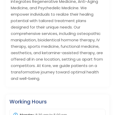
integrates Regenerative Medicine, Anti-Aging
Medicine, and Psychedelic Medicine. We
empower individuals to realize their healing
potential with tailored treatment plans
designed for their unique needs. Our
comprehensive services, including osteopathic
manipulation, bioidentical hormone therapy, IV
therapy, sports medicine, functional medicine,
aesthetics, and ketamine-assisted therapy, are
offered all in one location, setting us apart from
competitors. At Kore, we guide patients on a
transformative journey toward optimal health
and well-being.
Working Hours
Monday:
8:30 am
to
5:00 pm