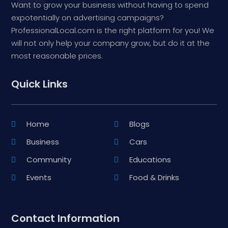
Want to grow your business without having to spend
expotentially on advertising campaigns?
ProfessionalLocal.com is the right platform for you! We
will not only help your company grow, but do it at the
most reasonable prices.
Quick Links
Home
Blogs
Business
Cars
Community
Educations
Events
Food & Drinks
Contact Information