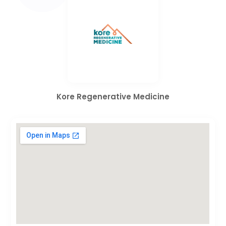
Kore Regenerative Medicine