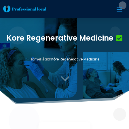
Kore Regenerative Medicine
Home
Health
Kore Regenerative Medicine
3