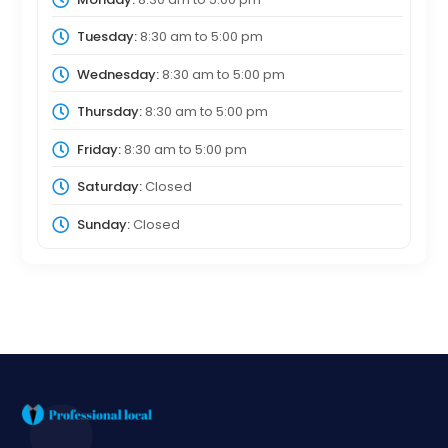
Tuesday:
8:30 am
to
5:00 pm
Wednesday:
8:30 am
to
5:00 pm
Thursday:
8:30 am
to
5:00 pm
Friday:
8:30 am
to
5:00 pm
Saturday:
Closed
Sunday:
Closed