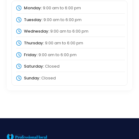
Monday:
9:00 am
to
6:00 pm
Tuesday:
9:00 am
to
6:00 pm
Wednesday:
9:00 am
to
6:00 pm
Thursday:
9:00 am
to
6:00 pm
Friday:
9:00 am
to
6:00 pm
Saturday:
Closed
Sunday:
Closed