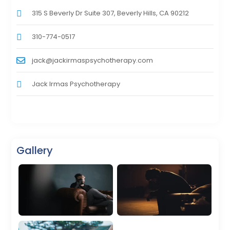
315 S Beverly Dr Suite 307, Beverly Hills, CA 90212
310-774-0517
jack@jackirmaspsychotherapy.com
Jack Irmas Psychotherapy
Gallery