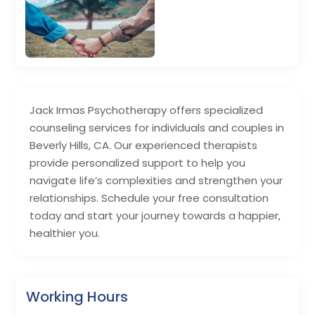
Jack Irmas Psychotherapy offers specialized
counseling services for individuals and couples in
Beverly Hills, CA. Our experienced therapists
provide personalized support to help you
navigate life’s complexities and strengthen your
relationships. Schedule your free consultation
today and start your journey towards a happier,
healthier you.
Working Hours