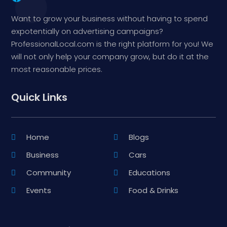
Want to grow your business without having to spend
expotentially on advertising campaigns?
ProfessionalLocal.com is the right platform for you! We
will not only help your company grow, but do it at the
most reasonable prices.
Quick Links
Home
Blogs
Business
Cars
Community
Educations
Events
Food & Drinks