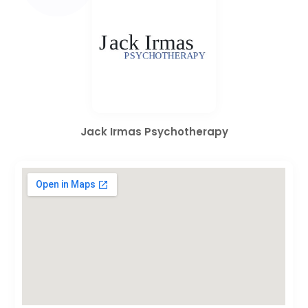
Jack Irmas Psychotherapy