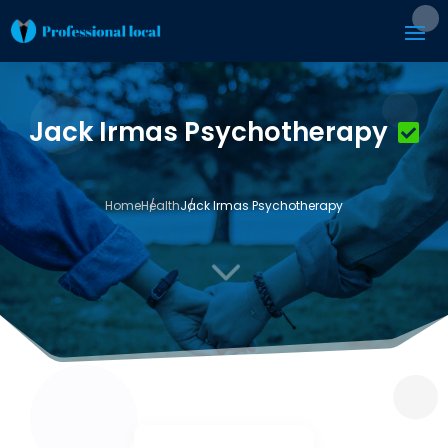
Jack Irmas Psychotherapy
Home
Health
Jack Irmas Psychotherapy
3