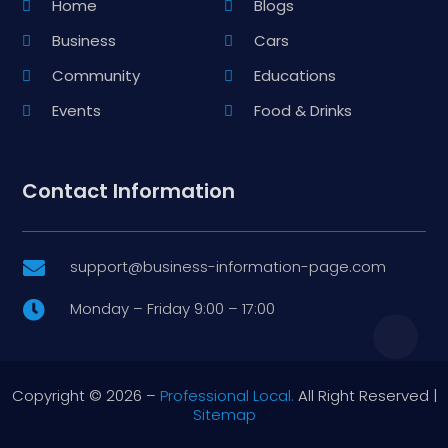
Home
Blogs
Business
Cars
Community
Educations
Events
Food & Drinks
Contact Information
support@business-information-page.com

Monday – Friday 9:00 – 17:00

Copyright © 2026 –
Professional Local.
All Right Reserved |
Sitemap