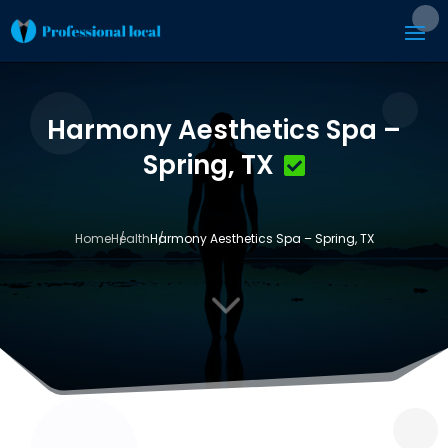
Harmony Aesthetics Spa –
Spring, TX
Home
Health
Harmony Aesthetics Spa – Spring, TX
3