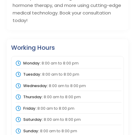
hormone therapy, and more using cutting-edge
medical technology. Book your consultation
today!
Working Hours
Monday:
8:00 am
to
8:00 pm
Tuesday:
8:00 am
to
8:00 pm
Wednesday:
8:00 am
to
8:00 pm
Thursday:
8:00 am
to
8:00 pm
Friday:
8:00 am
to
8:00 pm
Saturday:
8:00 am
to
8:00 pm
Sunday:
8:00 am
to
8:00 pm