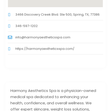
3466 Discovery Creek Blvd. Ste 500, Spring, TX, 77386
346-597-1202
info@harmonyaestheticsspa.com
https://harmonyaestheticsspa.com/
Harmony Aesthetics Spa is a physician-owned
medical spa dedicated to enhancing your
health, confidence, and overall wellness. We
offer expert skincare, weight loss solutions,