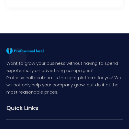
Want to grow your business without having to spend
expotentially on advertising campaigns?
ProfessionalLocal.com is the right platform for you! We
will not only help your company grow, but do it at the
most reasonable prices.
Quick Links