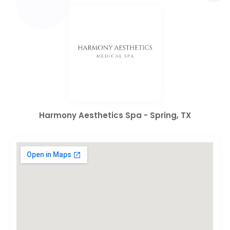
Harmony Aesthetics Spa - Spring, TX