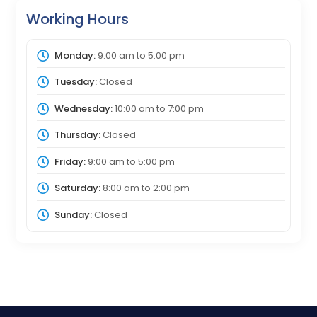
Working Hours
Monday:
9:00 am
to
5:00 pm
Tuesday:
Closed
Wednesday:
10:00 am
to
7:00 pm
Thursday:
Closed
Friday:
9:00 am
to
5:00 pm
Saturday:
8:00 am
to
2:00 pm
Sunday:
Closed