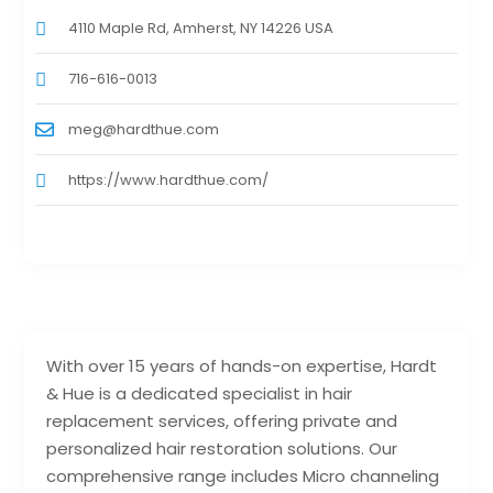
4110 Maple Rd, Amherst, NY 14226 USA
716-616-0013
meg@hardthue.com
https://www.hardthue.com/
With over 15 years of hands-on expertise, Hardt
& Hue is a dedicated specialist in hair
replacement services, offering private and
personalized hair restoration solutions. Our
comprehensive range includes Micro channeling