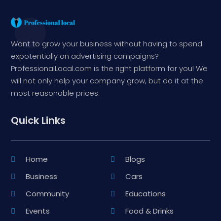
Want to grow your business without having to spend
expotentially on advertising campaigns?
ProfessionalLocal.com is the right platform for you! We
will not only help your company grow, but do it at the
most reasonable prices.
Quick Links
Home
Blogs
Business
Cars
Community
Educations
Events
Food & Drinks