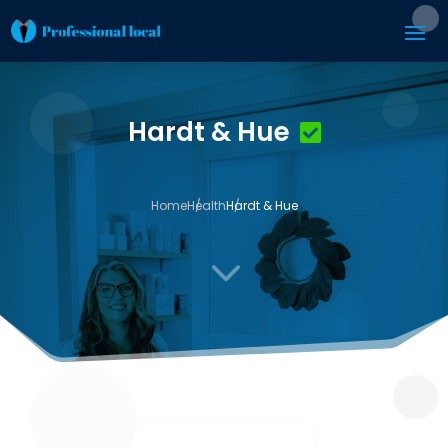
Hardt & Hue
Home
Health
Hardt & Hue
3