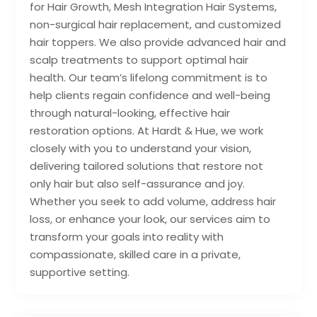
for Hair Growth, Mesh Integration Hair Systems,
non-surgical hair replacement, and customized
hair toppers. We also provide advanced hair and
scalp treatments to support optimal hair
health. Our team’s lifelong commitment is to
help clients regain confidence and well-being
through natural-looking, effective hair
restoration options. At Hardt & Hue, we work
closely with you to understand your vision,
delivering tailored solutions that restore not
only hair but also self-assurance and joy.
Whether you seek to add volume, address hair
loss, or enhance your look, our services aim to
transform your goals into reality with
compassionate, skilled care in a private,
supportive setting.