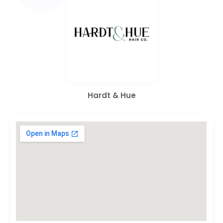
Hardt & Hue