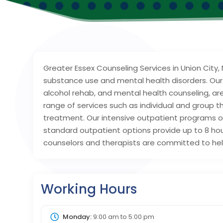
Greater Essex Counseling Services in Union City,
substance use and mental health disorders. Our
alcohol rehab, and mental health counseling, ar
range of services such as individual and group 
treatment. Our intensive outpatient programs off
standard outpatient options provide up to 8 ho
counselors and therapists are committed to help
Working Hours
Monday:
9:00 am
to
5:00 pm