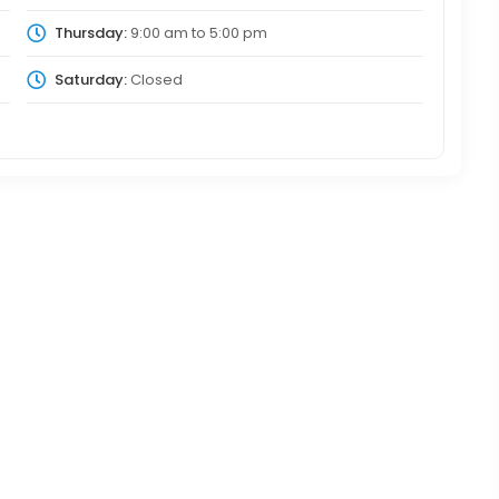
Thursday:
9:00 am
to
5:00 pm
Saturday:
Closed