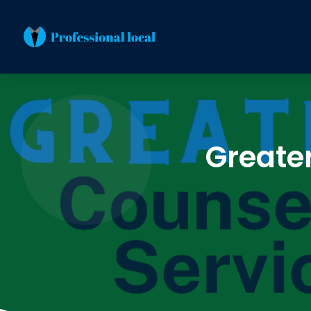
Greate