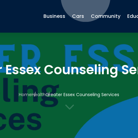
Business
Cars
Community
Edu
r Essex Counseling Se
Home
Health
Greater Essex Counseling Services
3