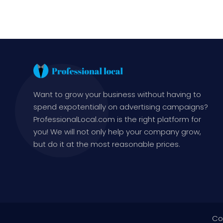
Want to grow your business without having to
spend expotentially on advertising campaigns?
ProfessionalLocal.com is the right platform for
you! We will not only help your company grow,
but do it at the most reasonable prices.
Co