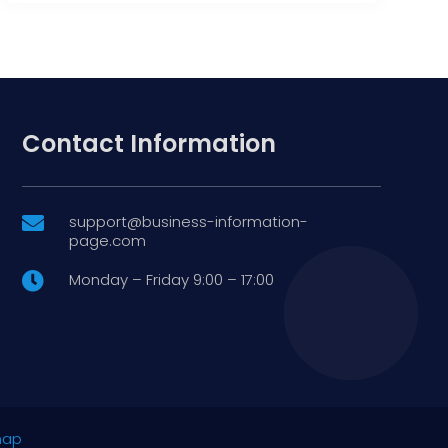
Contact Information
support@business-information-

page.com
Monday – Friday 9:00 – 17:00

map