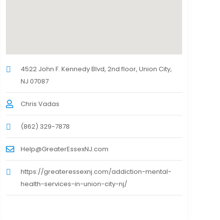
4522 John F. Kennedy Blvd, 2nd floor, Union City,
NJ 07087
Chris Vadas
(862) 329-7878
Help@GreaterEssexNJ.com
https://greateressexnj.com/addiction-mental-
health-services-in-union-city-nj/