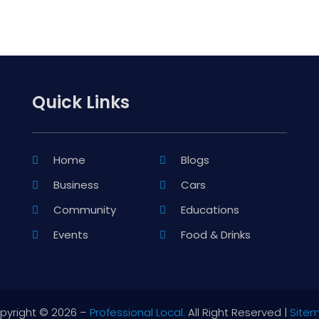
Quick Links
Home
Blogs
Business
Cars
Community
Educations
Events
Food & Drinks
pyright © 2026 –
Professional Local.
All Right Reserved |
Site