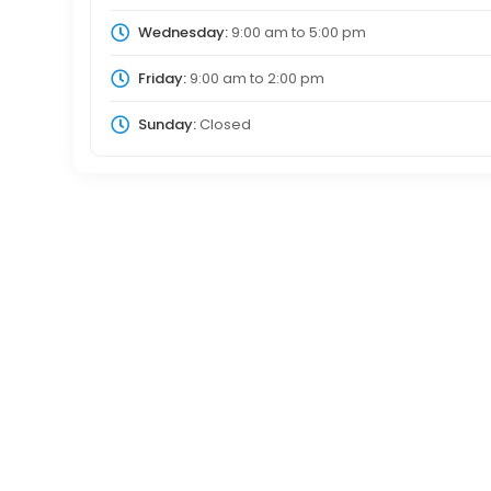
Wednesday:
9:00 am
to
5:00 pm
Friday:
9:00 am
to
2:00 pm
Sunday:
Closed