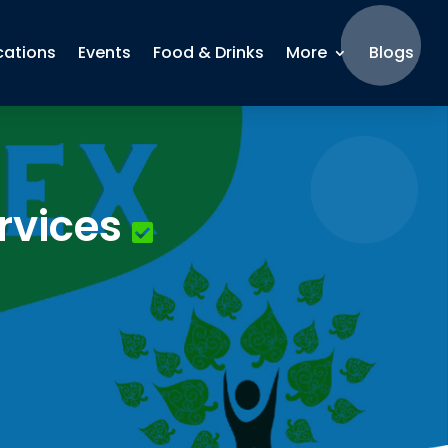
cations
Events
Food & Drinks
More
Blogs
rvices