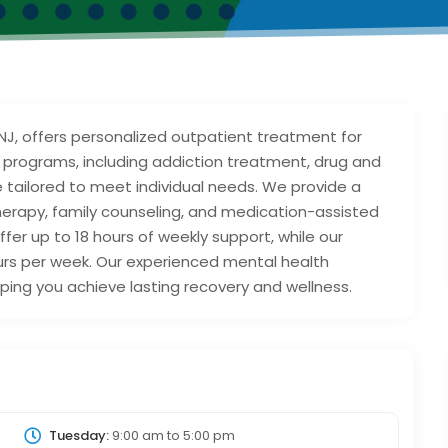
 NJ, offers personalized outpatient treatment for
 programs, including addiction treatment, drug and
e tailored to meet individual needs. We provide a
therapy, family counseling, and medication-assisted
er up to 18 hours of weekly support, while our
urs per week. Our experienced mental health
ing you achieve lasting recovery and wellness.
Tuesday:
9:00 am
to
5:00 pm