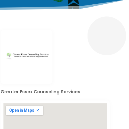
Greater Essex Counseling Services