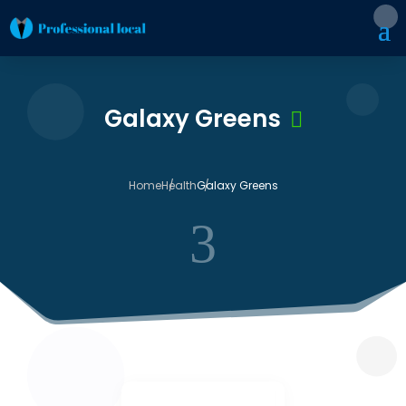
Galaxy Greens
Home
Health
Galaxy Greens
3