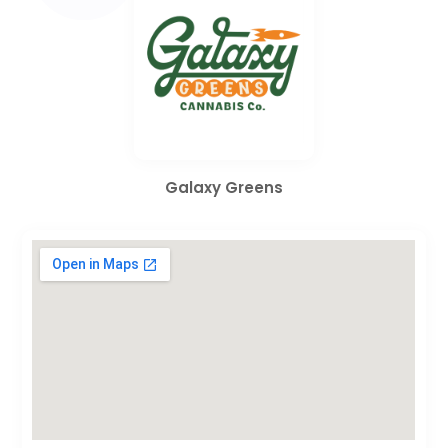
Galaxy Greens