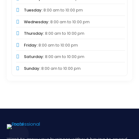
Tuesday:
8:00 am
to
10:00 pm
Wednesday:
8:00 am
to
10:00 pm
Thursday:
8:00 am
to
10:00 pm
Friday:
8:00 am
to
10:00 pm
Saturday:
8:00 am
to
10:00 pm
Sunday:
8:00 am
to
10:00 pm