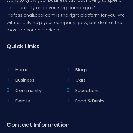
Want to grow your business without having to spend
expotentially on advertising campaigns?
ProfessionalLocal.com is the right platform for you! We
will not only help your company grow, but do it at the
most reasonable prices.
Quick Links
Home
Blogs
Business
Cars
Community
Educations
Events
Food & Drinks
Contact Information