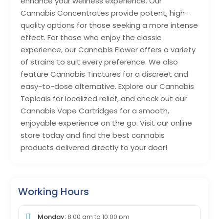
enhance your wellness experience. Our
Cannabis Concentrates provide potent, high-
quality options for those seeking a more intense
effect. For those who enjoy the classic
experience, our Cannabis Flower offers a variety
of strains to suit every preference. We also
feature Cannabis Tinctures for a discreet and
easy-to-dose alternative. Explore our Cannabis
Topicals for localized relief, and check out our
Cannabis Vape Cartridges for a smooth,
enjoyable experience on the go. Visit our online
store today and find the best cannabis
products delivered directly to your door!
Working Hours
Monday:
8:00 am
to
10:00 pm