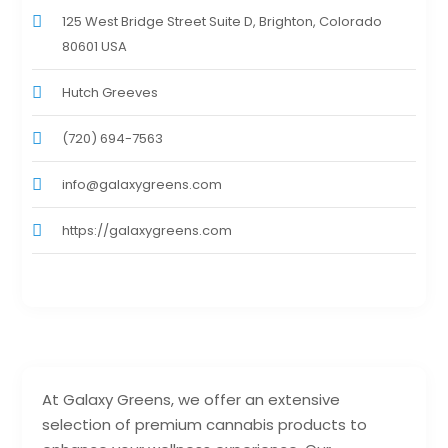
125 West Bridge Street Suite D, Brighton, Colorado
80601 USA
Hutch Greeves
(720) 694-7563
info@galaxygreens.com
https://galaxygreens.com
At Galaxy Greens, we offer an extensive
selection of premium cannabis products to