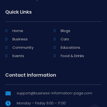
Quick Links
Home
Blogs
Business
Cars
Community
Educations
Events
Food & Drinks
Contact Information
support@business-information-page.com

Monday – Friday 9:00 – 17:00
