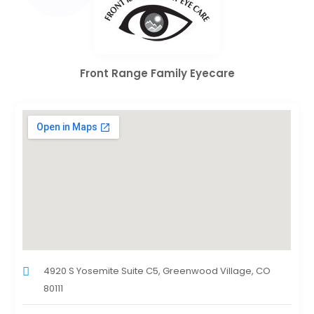
Front Range Family Eyecare
4920 S Yosemite Suite C5, Greenwood Village, CO
80111