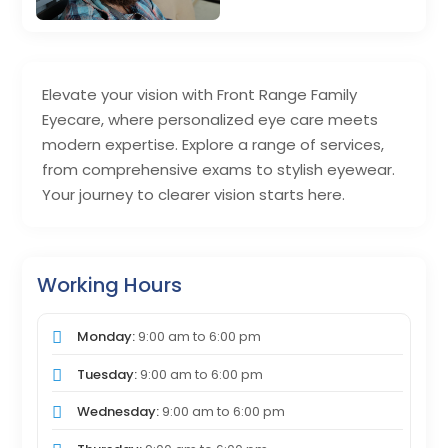
Elevate your vision with Front Range Family
Eyecare, where personalized eye care meets
modern expertise. Explore a range of services,
from comprehensive exams to stylish eyewear.
Your journey to clearer vision starts here.
Working Hours
Monday:
9:00 am
to
6:00 pm
Tuesday:
9:00 am
to
6:00 pm
Wednesday:
9:00 am
to
6:00 pm