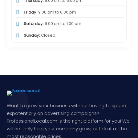
Thursday:
9:00 am
to
6:00 pm
Friday:
9:00 am
to
6:00 pm
Saturday:
9:00 am
to
1:00 pm
Sunday:
Closed
Want to grow your business without having to spend
expotentially on advertising campaigns?
ProfessionalLocal.com is the right platform for you! We
will not only help your company grow, but do it at the
most reasonable prices.