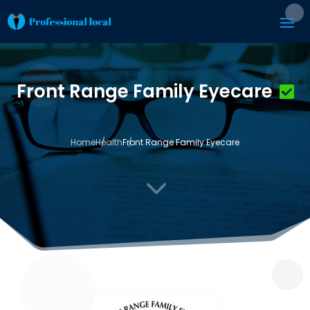
Front Range Family Eyecare
Home
Health
Front Range Family Eyecare
3