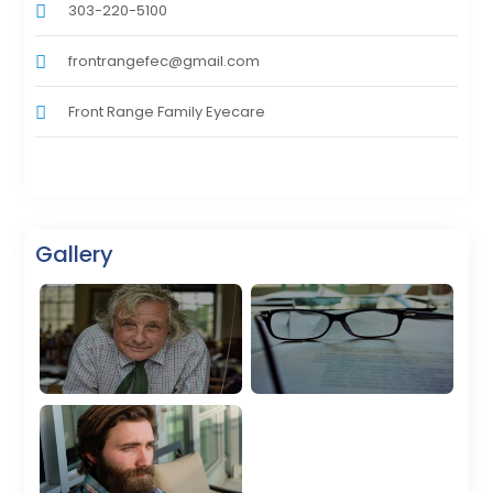
303-220-5100
frontrangefec@gmail.com
Front Range Family Eyecare
Gallery