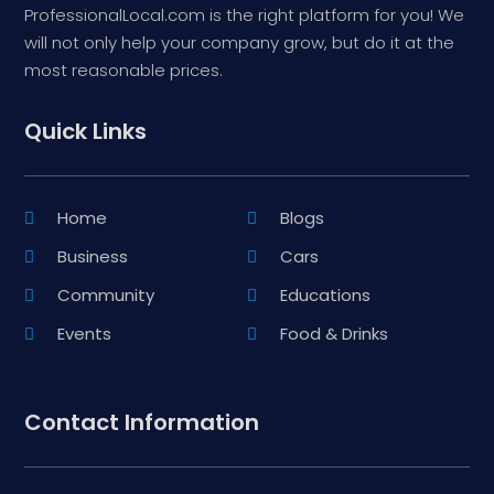
ProfessionalLocal.com is the right platform for you! We
will not only help your company grow, but do it at the
most reasonable prices.
Quick Links
Home
Blogs
Business
Cars
Community
Educations
Events
Food & Drinks
Contact Information