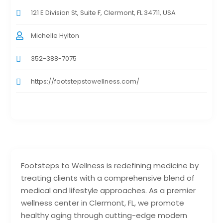
121 E Division St, Suite F, Clermont, FL 34711, USA
Michelle Hylton
352-388-7075
https://footstepstowellness.com/
Footsteps to Wellness is redefining medicine by
treating clients with a comprehensive blend of
medical and lifestyle approaches. As a premier
wellness center in Clermont, FL, we promote
healthy aging through cutting-edge modern