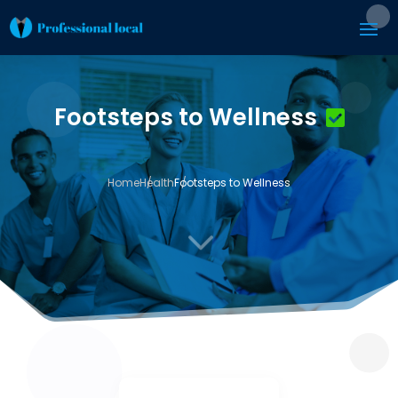
Footsteps to Wellness
Home
Health
Footsteps to Wellness
3