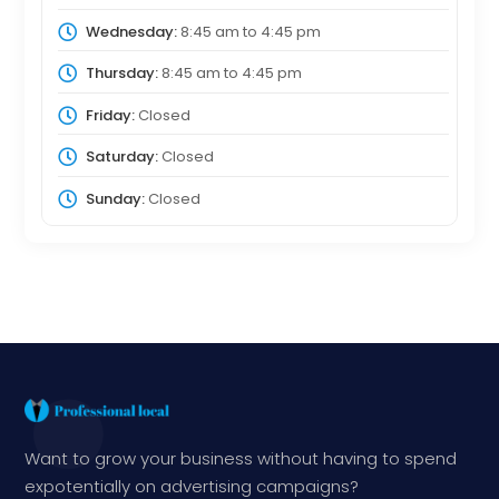
Wednesday:
8:45 am
to
4:45 pm
Thursday:
8:45 am
to
4:45 pm
Friday:
Closed
Saturday:
Closed
Sunday:
Closed
Want to grow your business without having to spend
expotentially on advertising campaigns?