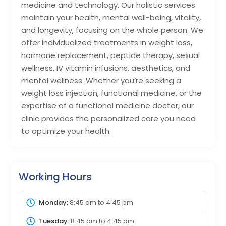
medicine and technology. Our holistic services
maintain your health, mental well-being, vitality,
and longevity, focusing on the whole person. We
offer individualized treatments in weight loss,
hormone replacement, peptide therapy, sexual
wellness, IV vitamin infusions, aesthetics, and
mental wellness. Whether you’re seeking a
weight loss injection, functional medicine, or the
expertise of a functional medicine doctor, our
clinic provides the personalized care you need
to optimize your health.
Working Hours
Monday:
8:45 am
to
4:45 pm
Tuesday:
8:45 am
to
4:45 pm