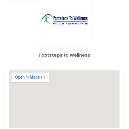
Footsteps to Wellness