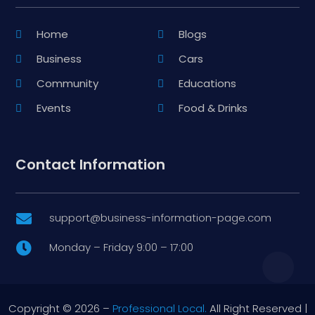
Home
Blogs
Business
Cars
Community
Educations
Events
Food & Drinks
Contact Information
support@business-information-page.com

Monday – Friday 9:00 – 17:00

Copyright © 2026 –
Professional Local.
All Right Reserved |