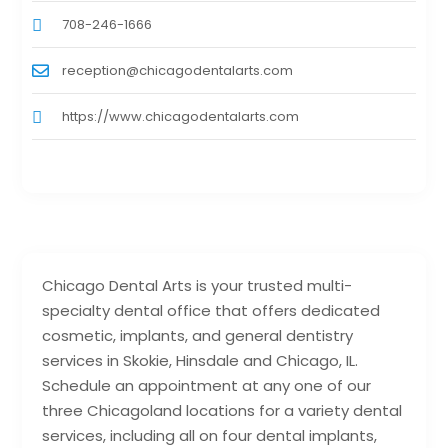
708-246-1666
reception@chicagodentalarts.com
https://www.chicagodentalarts.com
Chicago Dental Arts is your trusted multi-
specialty dental office that offers dedicated
cosmetic, implants, and general dentistry
services in Skokie, Hinsdale and Chicago, IL.
Schedule an appointment at any one of our
three Chicagoland locations for a variety dental
services, including all on four dental implants,