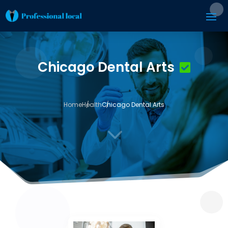
Chicago Dental Arts
Home
Health
Chicago Dental Arts
3