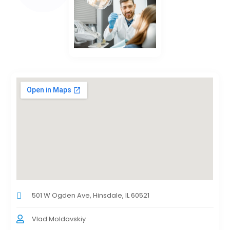
501 W Ogden Ave, Hinsdale, IL 60521
Vlad Moldavskiy