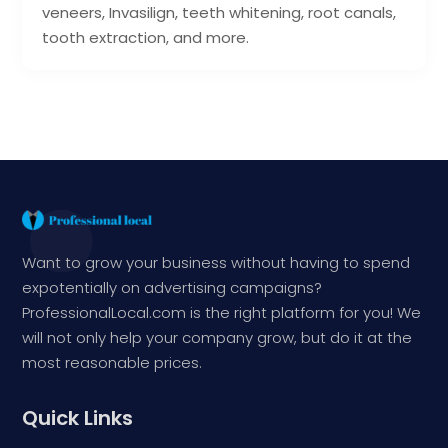
veneers, Invasilign, teeth whitening, root canals,
tooth extraction, and more.
Want to grow your business without having to spend
expotentially on advertising campaigns?
ProfessionalLocal.com is the right platform for you! We
will not only help your company grow, but do it at the
most reasonable prices.
Quick Links