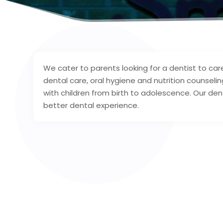
We cater to parents looking for a dentist to care
dental care, oral hygiene and nutrition counseling.
with children from birth to adolescence. Our dent
better dental experience.