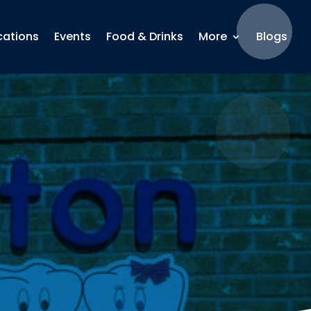
cations
Events
Food & Drinks
More
Blogs