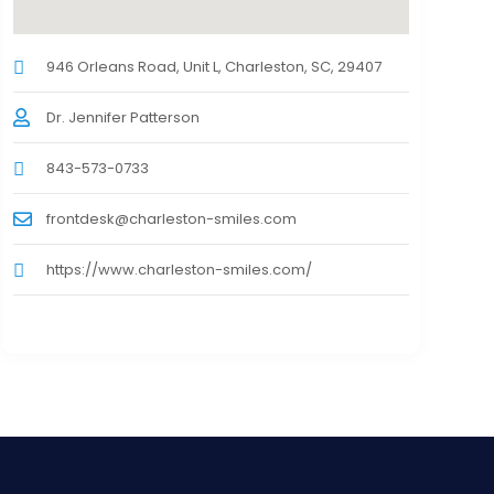
946 Orleans Road, Unit L, Charleston, SC, 29407
Dr. Jennifer Patterson
843-573-0733
frontdesk@charleston-smiles.com
https://www.charleston-smiles.com/