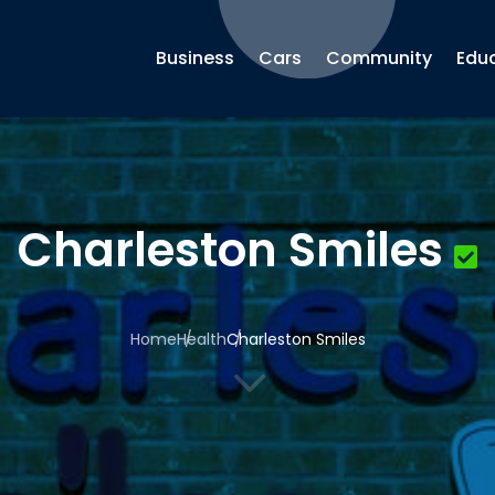
Business
Cars
Community
Edu
Charleston Smiles
Home
Health
Charleston Smiles
3