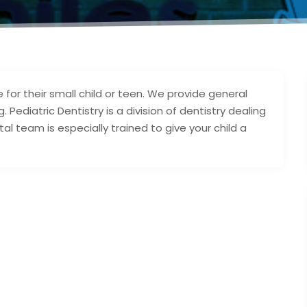
 for their small child or teen. We provide general
 Pediatric Dentistry is a division of dentistry dealing
al team is especially trained to give your child a