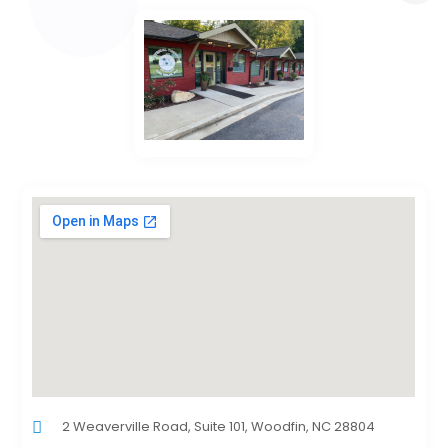
2 Weaverville Road, Suite 101, Woodfin, NC 28804