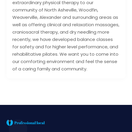
extraordinary physical therapy to our
community of North Asheville, Woodfin,
Weaverville, Alexander and surrounding areas as
well as offering clinical and relaxation massages,
craniosacral therapy, and dry needling more
recently, we have developed balance classes
for safety and for higher level performance, and
rehabilitative pilates. We want you to come into
our comforting environment and feel the sense
of a caring family and community.