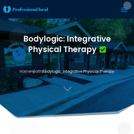
Bodylogic: Integrative
Physical Therapy
Home
Health
Bodylogic: Integrative Physical Therapy
3