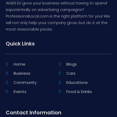
Want to grow your business without having to spend
expotentially on advertising campaigns?
ProfessionalLocal.com is the right platform for you! We
will not only help your company grow, but do it at the
most reasonable prices.
Quick Links
Home
Blogs
Business
Cars
Community
Educations
Events
Food & Drinks
Contact Information