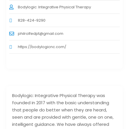
Bodylogic: Integrative Physical Therapy
828-424-9290
philrolfedpt@gmail.com
https://bodylogicnc.com/
Bodylogic: Integrative Physical Therapy was
founded in 2017 with the basic understanding
that people do better when they are heard,
seen and are provided with gentle, one on one,
intelligent guidance. We have always offered