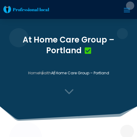
At Home Care Group –
Portland
Home
Health
At Home Care Group – Portland
3