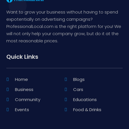
Want to grow your business without having to spend
expotentially on advertising campaigns?
ProfessionalLocal.com is the right platform for you! We
will not only help your company grow, but do it at the
most reasonable prices.
Quick Links
Home
Blogs
Business
Cars
Community
Educations
Events
Food & Drinks