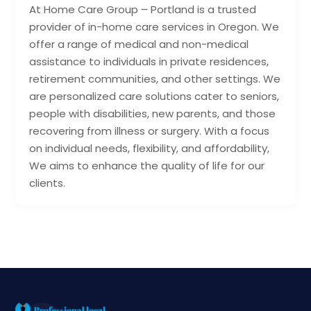
At Home Care Group – Portland is a trusted
provider of in-home care services in Oregon. We
offer a range of medical and non-medical
assistance to individuals in private residences,
retirement communities, and other settings. We
are personalized care solutions cater to seniors,
people with disabilities, new parents, and those
recovering from illness or surgery. With a focus
on individual needs, flexibility, and affordability,
We aims to enhance the quality of life for our
clients.