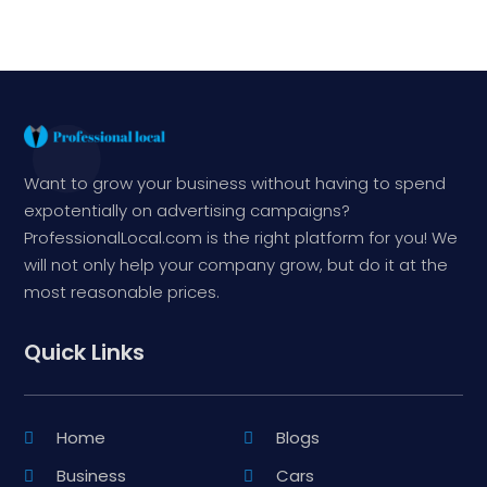
Want to grow your business without having to spend
expotentially on advertising campaigns?
ProfessionalLocal.com is the right platform for you! We
will not only help your company grow, but do it at the
most reasonable prices.
Quick Links
Home
Blogs
Business
Cars