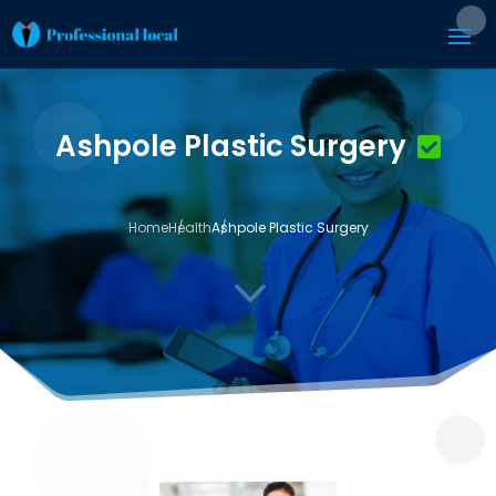
Ashpole Plastic Surgery
Home
Health
Ashpole Plastic Surgery
3