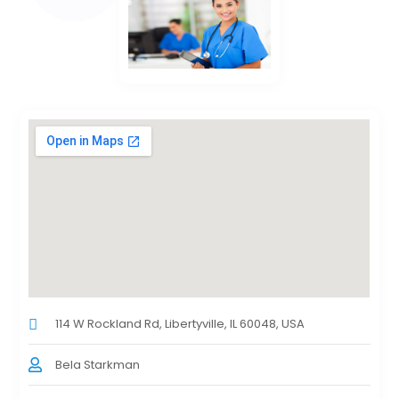
114 W Rockland Rd, Libertyville, IL 60048, USA
Bela Starkman