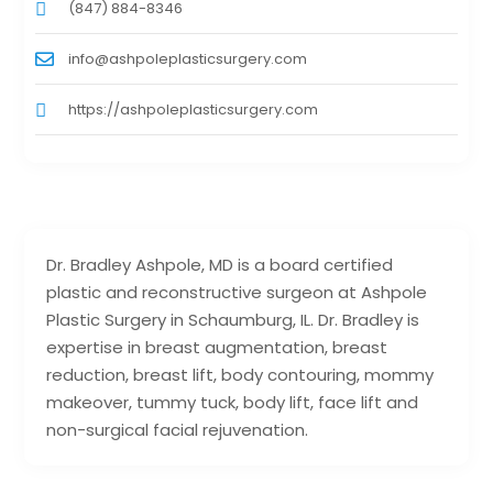
(847) 884-8346
info@ashpoleplasticsurgery.com
https://ashpoleplasticsurgery.com
Dr. Bradley Ashpole, MD is a board certified
plastic and reconstructive surgeon at Ashpole
Plastic Surgery in Schaumburg, IL. Dr. Bradley is
expertise in breast augmentation, breast
reduction, breast lift, body contouring, mommy
makeover, tummy tuck, body lift, face lift and
non-surgical facial rejuvenation.