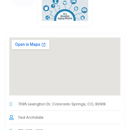
7095 Lexington Dr, Colorado Springs, CO, 80918
Ted Archdale