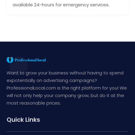
available 24-hours for emergency services.
Want to grow your business without having to spend
expotentially on advertising campaigns?
ProfessionalLocal.com is the right platform for you! We
will not only help your company grow, but do it at the
most reasonable prices.
Quick Links