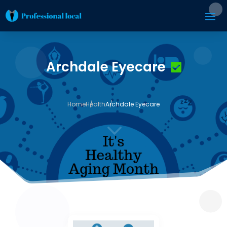
Archdale Eyecare
Home
Health
Archdale Eyecare
3