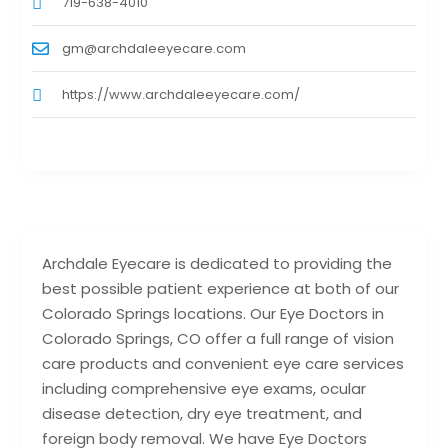
719-638-4010
gm@archdaleeyecare.com
https://www.archdaleeyecare.com/
Archdale Eyecare is dedicated to providing the
best possible patient experience at both of our
Colorado Springs locations. Our Eye Doctors in
Colorado Springs, CO offer a full range of vision
care products and convenient eye care services
including comprehensive eye exams, ocular
disease detection, dry eye treatment, and
foreign body removal. We have Eye Doctors