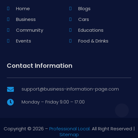
Home
Blogs
Business
Cars
Community
Educations
Events
Food & Drinks
Contact Information
support@business-information-page.com

Monday – Friday 9:00 – 17:00

Copyright © 2026 –
Professional Local.
All Right Reserved |
Sitemap