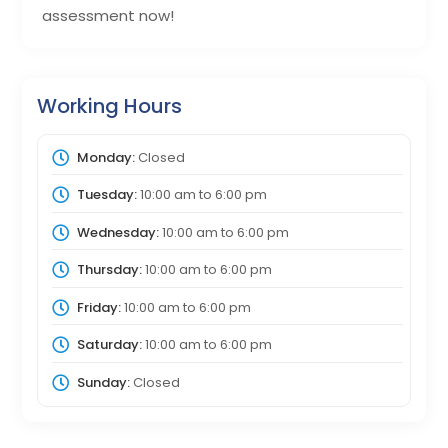
assessment now!
Working Hours
Monday:
Closed
Tuesday:
10:00 am
to
6:00 pm
Wednesday:
10:00 am
to
6:00 pm
Thursday:
10:00 am
to
6:00 pm
Friday:
10:00 am
to
6:00 pm
Saturday:
10:00 am
to
6:00 pm
Sunday:
Closed