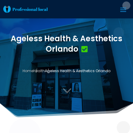
Ageless Health & Aesthetics
Orlando
Home
Health
Ageless Health & Aesthetics Orlando
3