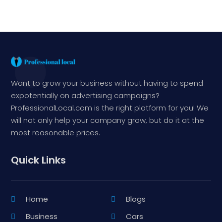
Want to grow your business without having to spend
expotentially on advertising campaigns?
ProfessionalLocal.com is the right platform for you! We
will not only help your company grow, but do it at the
most reasonable prices.
Quick Links
Home
Blogs
Business
Cars