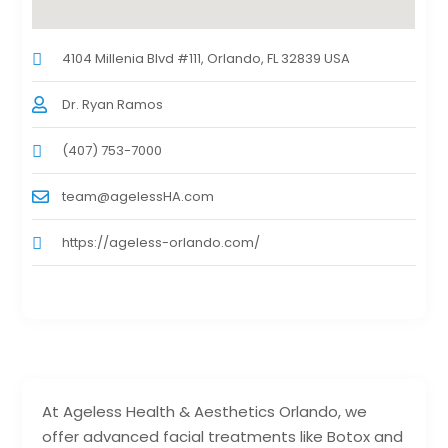
4104 Millenia Blvd #111, Orlando, FL 32839 USA
Dr. Ryan Ramos
(407) 753-7000
team@agelessHA.com
https://ageless-orlando.com/
At Ageless Health & Aesthetics Orlando, we
offer advanced facial treatments like Botox and