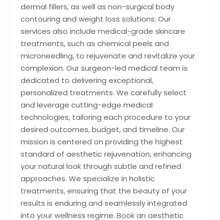
dermal fillers, as well as non-surgical body
contouring and weight loss solutions. Our
services also include medical-grade skincare
treatments, such as chemical peels and
microneedling, to rejuvenate and revitalize your
complexion. Our surgeon-led medical team is
dedicated to delivering exceptional,
personalized treatments. We carefully select
and leverage cutting-edge medical
technologies, tailoring each procedure to your
desired outcomes, budget, and timeline. Our
mission is centered on providing the highest
standard of aesthetic rejuvenation, enhancing
your natural look through subtle and refined
approaches. We specialize in holistic
treatments, ensuring that the beauty of your
results is enduring and seamlessly integrated
into your wellness regime. Book an aesthetic