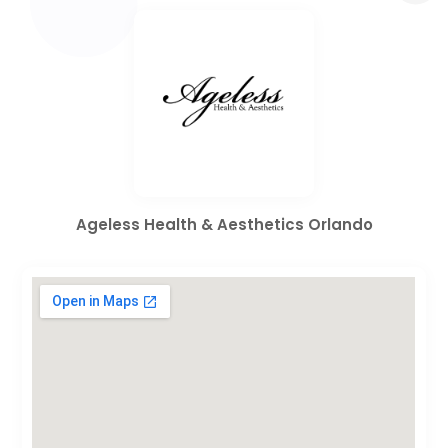
Ageless Health & Aesthetics Orlando