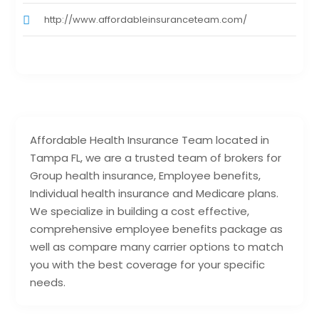
http://www.affordableinsuranceteam.com/
Affordable Health Insurance Team located in
Tampa FL, we are a trusted team of brokers for
Group health insurance, Employee benefits,
Individual health insurance and Medicare plans.
We specialize in building a cost effective,
comprehensive employee benefits package as
well as compare many carrier options to match
you with the best coverage for your specific
needs.