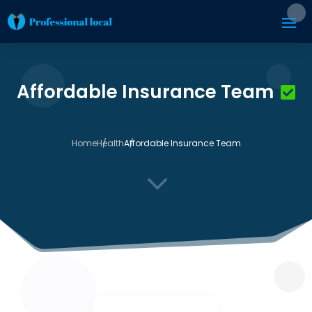
Affordable Insurance Team
Home
Health
Affordable Insurance Team
3