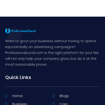
Want to grow your business without having to spend
expotentially on advertising campaigns?
ProfessionalLocal.com is the right platform for you! We
will not only help your company grow, but do it at the
most reasonable prices.
Quick Links
Home
Blogs
Business
Cars