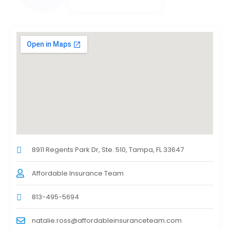
8911 Regents Park Dr, Ste. 510, Tampa, FL 33647
Affordable Insurance Team
813-495-5694
natalie.ross@affordableinsuranceteam.com