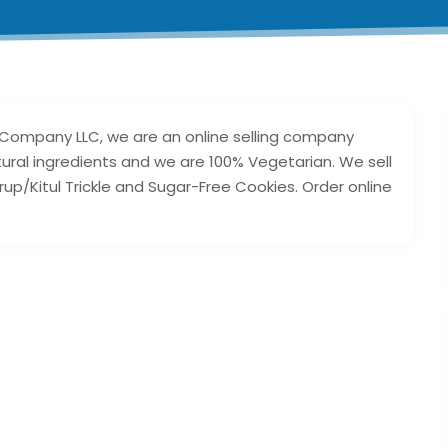
 Company LLC, we are an online selling company
ural ingredients and we are 100% Vegetarian. We sell
rup/Kitul Trickle and Sugar-Free Cookies. Order online