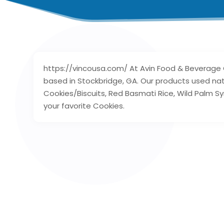
https://vincousa.com/ At Avin Food & Beverage
based in Stockbridge, GA. Our products used nat
Cookies/Biscuits, Red Basmati Rice, Wild Palm Sy
your favorite Cookies.