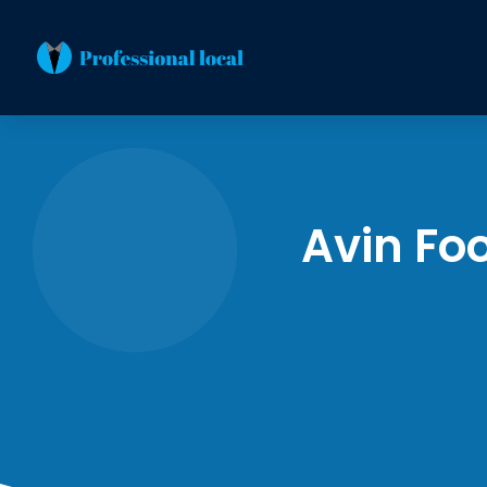
Avin Fo