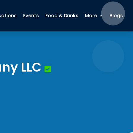
cations
Events
Food & Drinks
More
Blogs
ny LLC