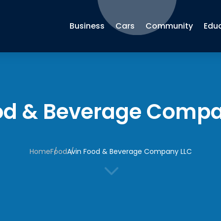
Business
Cars
Community
Edu
od & Beverage Compa
Home
Food
Avin Food & Beverage Company LLC
3