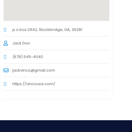
p.o.box 2942, Stockbridge, GA, 30281
Jack Don
(678) 545-4040
jackvinco@gmail.com
https://vincousa.com/