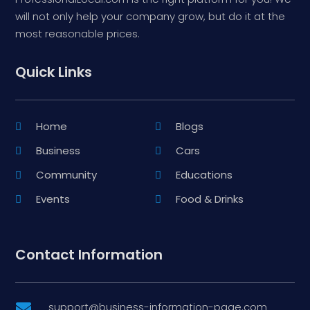
will not only help your company grow, but do it at the
most reasonable prices.
Quick Links
Home
Blogs
Business
Cars
Community
Educations
Events
Food & Drinks
Contact Information
support@business-information-page.com
