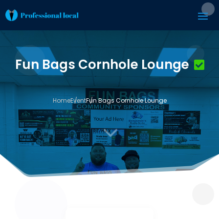
Fun Bags Cornhole Lounge
Home
Event
Fun Bags Cornhole Lounge
3