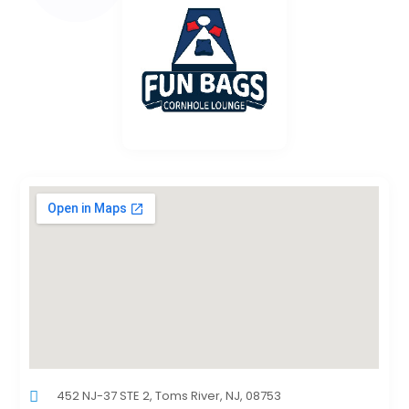
452 NJ-37 STE 2, Toms River, NJ, 08753