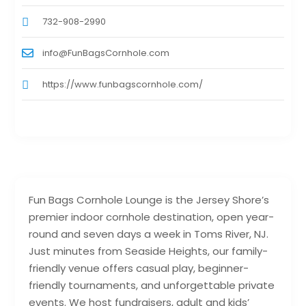
732-908-2990
info@FunBagsCornhole.com
https://www.funbagscornhole.com/
Fun Bags Cornhole Lounge is the Jersey Shore’s
premier indoor cornhole destination, open year-
round and seven days a week in Toms River, NJ.
Just minutes from Seaside Heights, our family-
friendly venue offers casual play, beginner-
friendly tournaments, and unforgettable private
events. We host fundraisers, adult and kids’