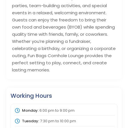
parties, team-building activities, and special
events in a relaxed, welcoming environment.
Guests can enjoy the freedom to bring their
own food and beverages (BYOB) while spending
quality time with friends, family, or coworkers.
Whether you’re planning a fundraiser,
celebrating a birthday, or organizing a corporate
outing, Fun Bags Cornhole Lounge provides the
perfect setting to play, connect, and create
lasting memories.
Working Hours
Monday:
6:00 pm
to
9:00 pm
Tuesday:
7:30 pm
to
10:00 pm