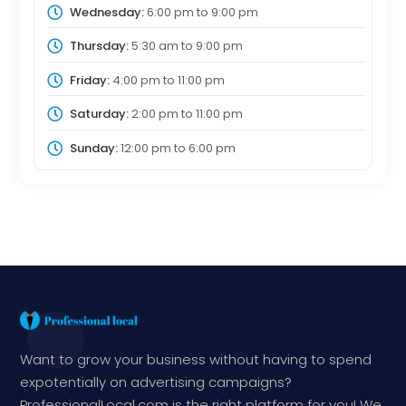
Wednesday:
6:00 pm
to
9:00 pm
Thursday:
5:30 am
to
9:00 pm
Friday:
4:00 pm
to
11:00 pm
Saturday:
2:00 pm
to
11:00 pm
Sunday:
12:00 pm
to
6:00 pm
Want to grow your business without having to spend
expotentially on advertising campaigns?
ProfessionalLocal.com is the right platform for you! We