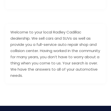
Welcome to your local Radley Cadillac
dealership. We sell cars and SUVs as well as
provide you a full-service auto repair shop and
collision center. Having worked in the community
for many years, you don’t have to worry about a
thing when you come to us. Your search is over.
We have the answers to all of your automotive
needs.