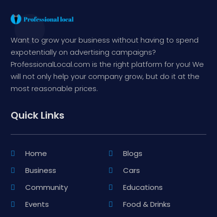
Want to grow your business without having to spend
expotentially on advertising campaigns?
ProfessionalLocal.com is the right platform for you! We
will not only help your company grow, but do it at the
most reasonable prices.
Quick Links
Home
Blogs
Business
Cars
Community
Educations
Events
Food & Drinks