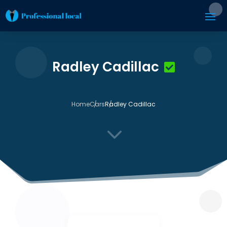
Radley Cadillac
Home
Cars
Radley Cadillac
3