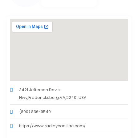
3421 Jefferson Davis
Hwy,Fredericksburg,VA,22401,USA
(800) 836-9549
https://www.radleycadillac.com/