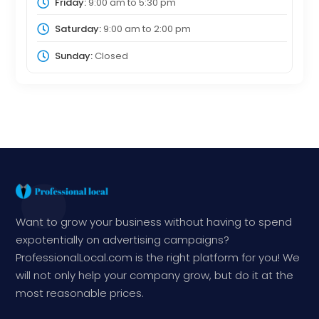
Friday:
9:00 am
to
5:30 pm
Saturday:
9:00 am
to
2:00 pm
Sunday:
Closed
Want to grow your business without having to spend
expotentially on advertising campaigns?
ProfessionalLocal.com is the right platform for you! We
will not only help your company grow, but do it at the
most reasonable prices.