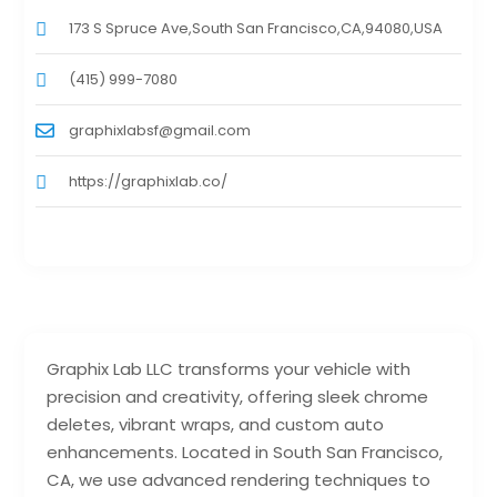
173 S Spruce Ave,South San Francisco,CA,94080,USA
(415) 999-7080
graphixlabsf@gmail.com
https://graphixlab.co/
Graphix Lab LLC transforms your vehicle with
precision and creativity, offering sleek chrome
deletes, vibrant wraps, and custom auto
enhancements. Located in South San Francisco,
CA, we use advanced rendering techniques to