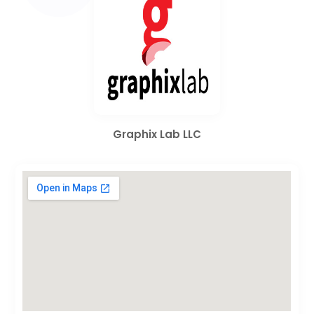
Graphix Lab LLC