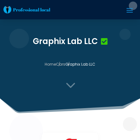
Graphix Lab LLC
Home
Cars
Graphix Lab LLC
3