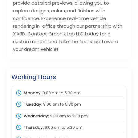
provide detailed previews, allowing you to
explore designs, colors, and finishes with
confidence. Experience real-time vehicle
rendering in-office through our partnership with
XIX3D. Contact Graphix Lab LLC today for a
custom render and take the first step toward
your dream vehicle!
Working Hours
Monday:
9:00 am
to
5:30 pm
Tuesday:
9:00 am
to
5:30 pm
Wednesday:
9:00 am
to
5:30 pm
Thursday:
9:00 am
to
5:30 pm