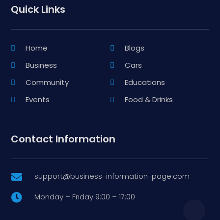
Quick Links
Home
Blogs
Business
Cars
Community
Educations
Events
Food & Drinks
Contact Information
support@business-information-page.com

Monday – Friday 9:00 – 17:00
