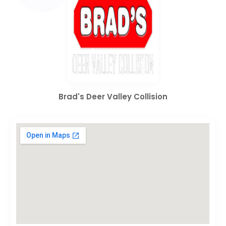
Brad's Deer Valley Collision