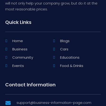
will not only help your company grow, but do it at the
most reasonable prices.
Quick Links
Home
Blogs
Business
Cars
Community
Educations
Events
Food & Drinks
Contact Information
support@business-information-page.com
