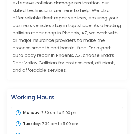
extensive collision damage restoration, our
skilled technicians are here to help. We also
offer reliable fleet repair services, ensuring your
business vehicles stay in top shape. As a leading
collision repair shop in Phoenix, AZ, we work with
all major insurance providers to make the
process smooth and hassle-free. For expert
auto body repair in Phoenix, AZ, choose Brad’s
Deer Valley Collision for professional, efficient,
and affordable services.
Working Hours
Monday:
7:30 am
to
5:00 pm
Tuesday:
7:30 am
to
5:00 pm