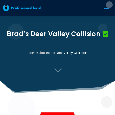
Brad’s Deer Valley Collision
Home
Cars
Brad’s Deer Valley Collision
3