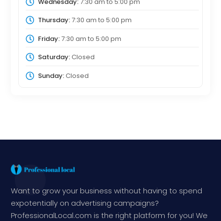
Wednesday:
7:30 am
to
5:00 pm
Thursday:
7:30 am
to
5:00 pm
Friday:
7:30 am
to
5:00 pm
Saturday:
Closed
Sunday:
Closed
Want to grow your business without having to spend
expotentially on advertising campaigns?
ProfessionalLocal.com is the right platform for you! We