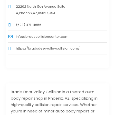
22202 North 19th Avenue Suite
A,Phoenix,AZ,85027,USA
(623) 471-4656
info@bradscollisioncenter.com
https://bradsdeervalleycollision.com/
Brad’s Deer Valley Collision is a trusted auto
body repair shop in Phoenix, AZ, specializing in
high-quality collision repair services. Whether
you’re in need of minor auto body repairs or