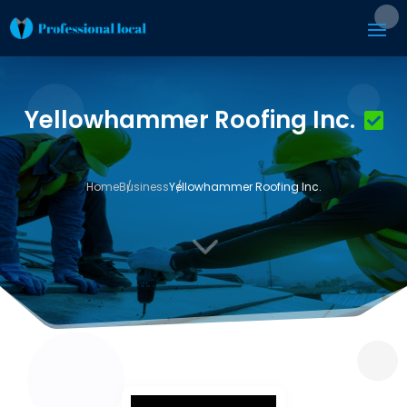
Yellowhammer Roofing Inc.
Home
Business
Yellowhammer Roofing Inc.
3