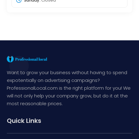
Sunday:
Closed
Want to grow your business without having to spend
expotentially on advertising campaigns?
ProfessionalLocal.com is the right platform for you! We
will not only help your company grow, but do it at the
most reasonable prices.
Quick Links