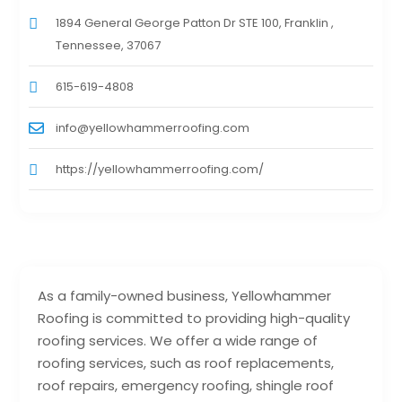
1894 General George Patton Dr STE 100, Franklin ,
Tennessee, 37067
615-619-4808
info@yellowhammerroofing.com
https://yellowhammerroofing.com/
As a family-owned business, Yellowhammer
Roofing is committed to providing high-quality
roofing services. We offer a wide range of
roofing services, such as roof replacements,
roof repairs, emergency roofing, shingle roof