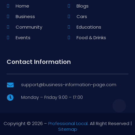
Home
Blogs
Business
Cars
Community
Educations
Events
Food & Drinks
Contact Information
support@business-information-page.com

Monday – Friday 9:00 – 17:00

Copyright © 2026 –
Professional Local.
All Right Reserved |
Sitemap