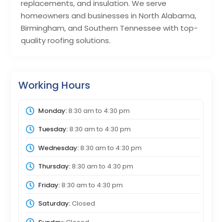
replacements, and insulation. We serve
homeowners and businesses in North Alabama,
Birmingham, and Southern Tennessee with top-
quality roofing solutions.
Working Hours
Monday:
8:30 am
to
4:30 pm
Tuesday:
8:30 am
to
4:30 pm
Wednesday:
8:30 am
to
4:30 pm
Thursday:
8:30 am
to
4:30 pm
Friday:
8:30 am
to
4:30 pm
Saturday:
Closed