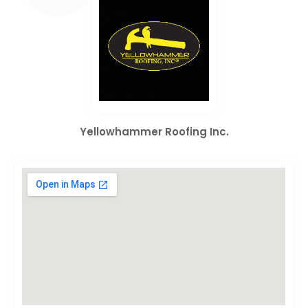
Yellowhammer Roofing Inc.