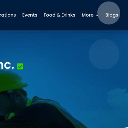
cations
Events
Food & Drinks
More
Blogs
nc.