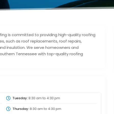
ng is committed to providing high-quality roofing
es, such as roof replacements, roof repairs,
 and insulation. We serve homeowners and
outhern Tennessee with top-quality roofing
Tuesday:
8:30 am
to
4:30 pm
Thursday:
8:30 am
to
4:30 pm