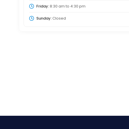
Friday:
8:30 am
to
4:30 pm
Sunday:
Closed