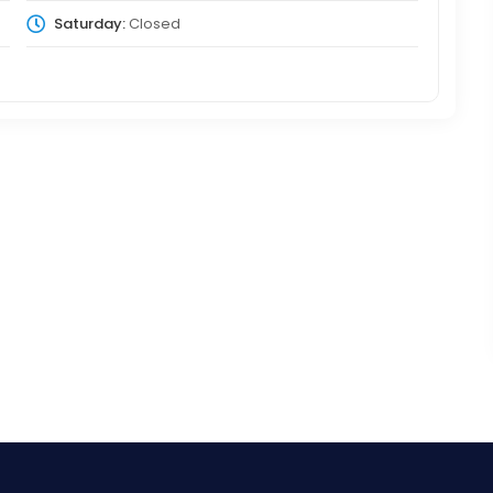
Saturday:
Closed