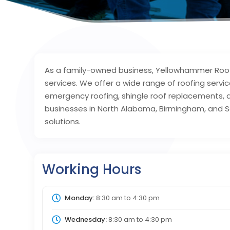
As a family-owned business, Yellowhammer Roofi
services. We offer a wide range of roofing servic
emergency roofing, shingle roof replacements,
businesses in North Alabama, Birmingham, and S
solutions.
Working Hours
Monday:
8:30 am
to
4:30 pm
Wednesday:
8:30 am
to
4:30 pm