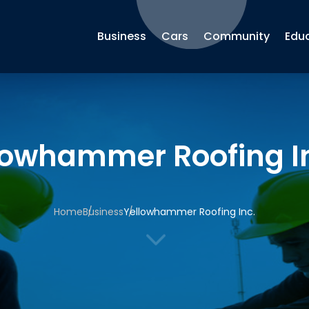
Business
Cars
Community
Edu
lowhammer Roofing I
Home
Business
Yellowhammer Roofing Inc.
3