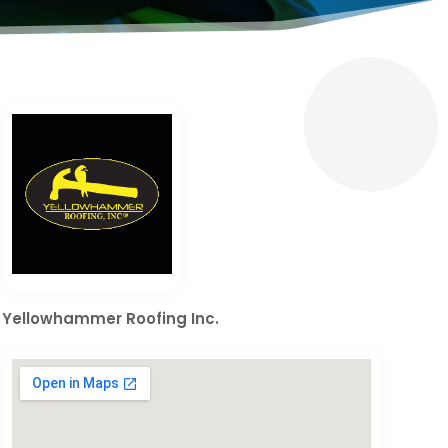
Yellowhammer Roofing Inc.