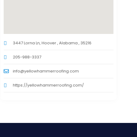
3447 Lorna Ln, Hoover , Alabama , 35216
205-988-3337
info@yellowhammerroofing.com
https://yellowhammerroofing.com/