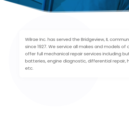
Wilrae Inc. has served the Bridgeview, IL communi
since 1927. We service all makes and models of a
offer full mechanical repair services including but
batteries, engine diagnostic, differential repair, 
etc.