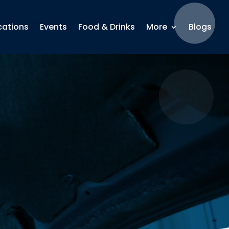
cations
Events
Food & Drinks
More
Blogs