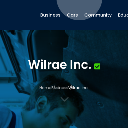
Business
Cars
Community
Edu
Wilrae Inc.
Home
Business
Wilrae Inc.
3