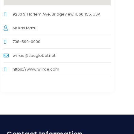
9200 S. Harlem Ave, Bridgeview, IL 60455, USA
Mr.Kris Mazu
708-599-0900
wilrae@sbcglobal.net
https://www.wilrae.com