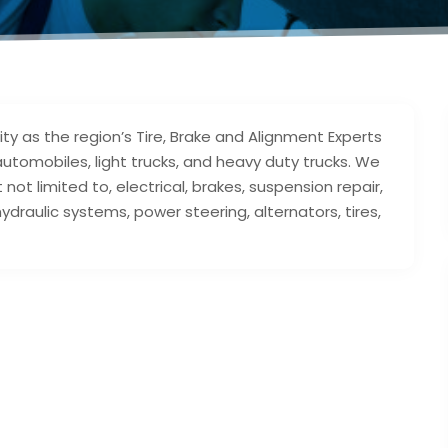
ty as the region’s Tire, Brake and Alignment Experts
utomobiles, light trucks, and heavy duty trucks. We
 not limited to, electrical, brakes, suspension repair,
hydraulic systems, power steering, alternators, tires,