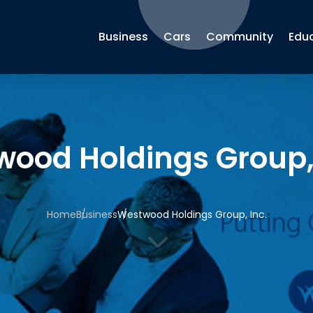
Business
Cars
Community
Edu
ood Holdings Group, 
Home
Business
Westwood Holdings Group, Inc.
3