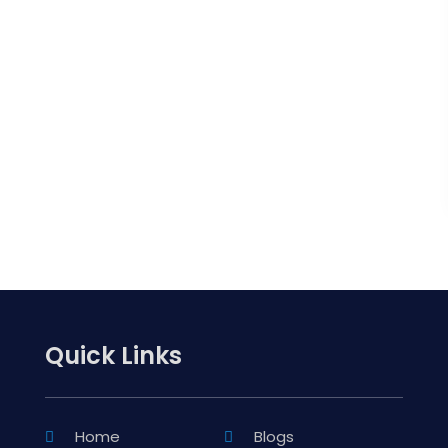
Quick Links
Home
Blogs