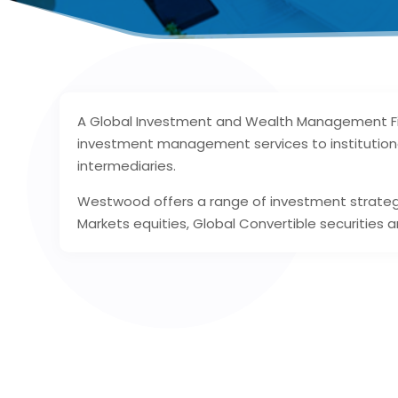
A Global Investment and Wealth Management Fi
investment management services to institutional 
intermediaries.
Westwood offers a range of investment strategie
Markets equities, Global Convertible securities a