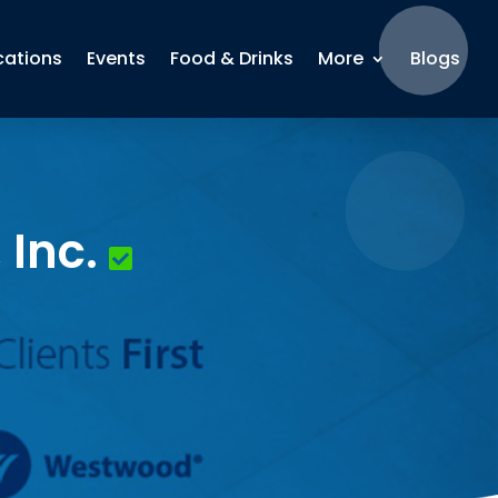
cations
Events
Food & Drinks
More
Blogs
Inc.