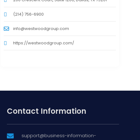
(214) 756-6900
info@westwoodgroup.com
https://westwoodgroup.com/
Contact Information
support@business-information-
