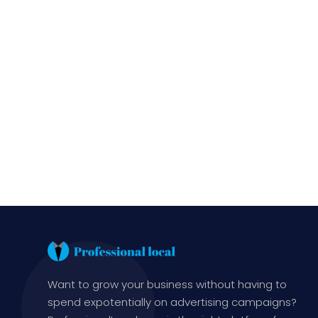
Want to grow your business without having to
spend expotentially on advertising campaigns?