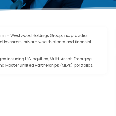
rm – Westwood Holdings Group, Inc. provides
investors, private wealth clients and financial
s including U.S. equities, Multi-Asset, Emerging
nd Master Limited Partnerships (MLPs) portfolios.