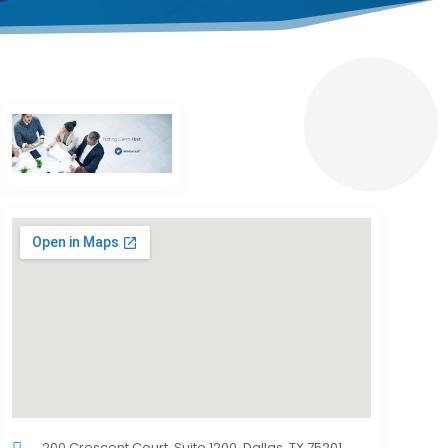
200 Crescent Court, Suite 1200, Dallas, TX 75201