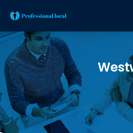
Westw