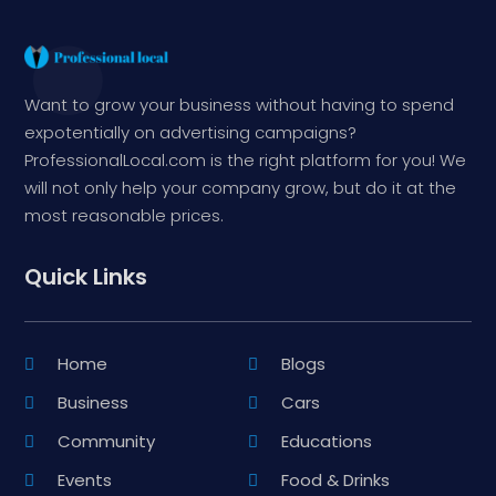
Want to grow your business without having to spend
expotentially on advertising campaigns?
ProfessionalLocal.com is the right platform for you! We
will not only help your company grow, but do it at the
most reasonable prices.
Quick Links
Home
Blogs
Business
Cars
Community
Educations
Events
Food & Drinks