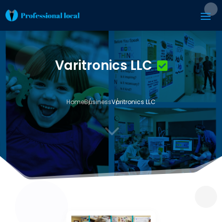
Varitronics LLC
Home
Business
Varitronics LLC
3