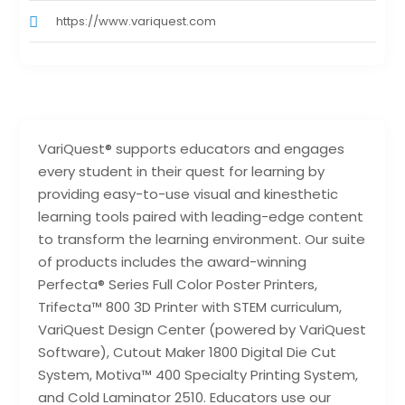
https://www.variquest.com
VariQuest® supports educators and engages
every student in their quest for learning by
providing easy-to-use visual and kinesthetic
learning tools paired with leading-edge content
to transform the learning environment. Our suite
of products includes the award-winning
Perfecta® Series Full Color Poster Printers,
Trifecta™ 800 3D Printer with STEM curriculum,
VariQuest Design Center (powered by VariQuest
Software), Cutout Maker 1800 Digital Die Cut
System, Motiva™ 400 Specialty Printing System,
and Cold Laminator 2510. Educators use our