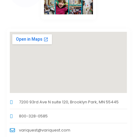
7200 93rd Ave N suite 120, Brooklyn Park, MN 55445
800-328-0585
variquest@variquest.com