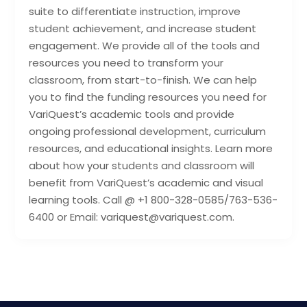
suite to differentiate instruction, improve
student achievement, and increase student
engagement. We provide all of the tools and
resources you need to transform your
classroom, from start-to-finish. We can help
you to find the funding resources you need for
VariQuest’s academic tools and provide
ongoing professional development, curriculum
resources, and educational insights. Learn more
about how your students and classroom will
benefit from VariQuest’s academic and visual
learning tools. Call @ +1 800-328-0585/763-536-
6400 or Email: variquest@variquest.com.