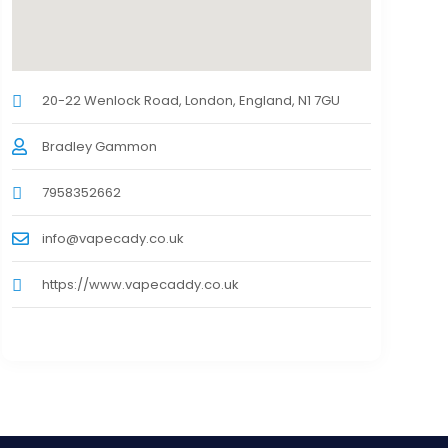
20-22 Wenlock Road, London, England, N1 7GU
Bradley Gammon
7958352662
info@vapecady.co.uk
https://www.vapecaddy.co.uk