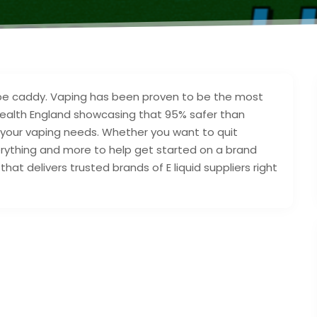
vape caddy. Vaping has been proven to be the most
 Health England showcasing that 95% safer than
l your vaping needs. Whether you want to quit
erything and more to help get started on a brand
hat delivers trusted brands of E liquid suppliers right