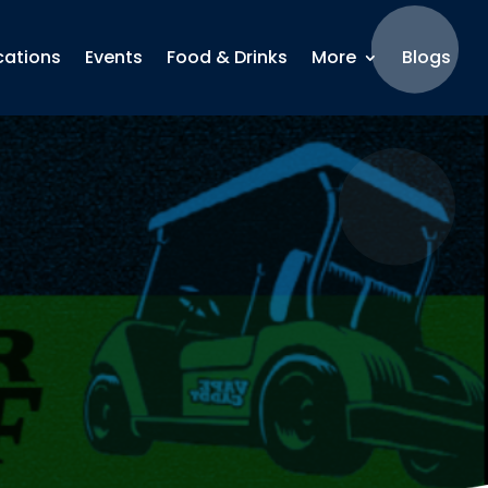
cations
Events
Food & Drinks
More
Blogs