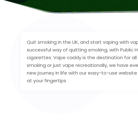
Quit smoking in the UK, and start vaping with 
successful way of quitting smoking, with Public
cigarettes. Vape caddy is the destination for al
smoking or just vape recreationally, we have ev
new journey in life with our easy-to-use website t
at your fingertips