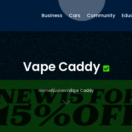
Business
Cars
Community
Edu
Vape Caddy
Home
Business
Vape Caddy
3